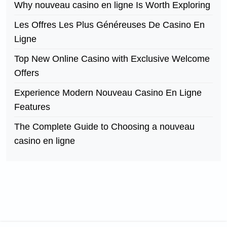
Why nouveau casino en ligne Is Worth Exploring
Les Offres Les Plus Généreuses De Casino En
Ligne
Top New Online Casino with Exclusive Welcome
Offers
Experience Modern Nouveau Casino En Ligne
Features
The Complete Guide to Choosing a nouveau
casino en ligne