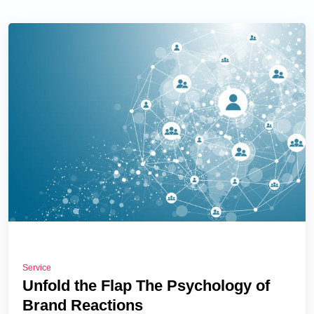
Service
Unfold the Flap The Psychology of
Brand Reactions