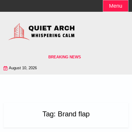
Skip
Menu
to
content
BREAKING NEWS
August 10, 2026
Tag:
Brand flap