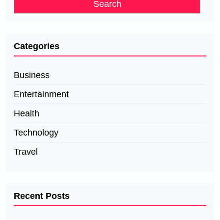
Categories
Business
Entertainment
Health
Technology
Travel
Recent Posts