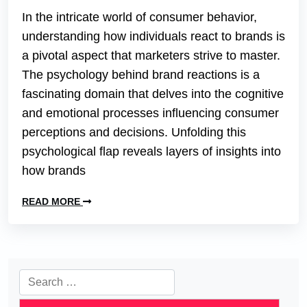
In the intricate world of consumer behavior,
understanding how individuals react to brands is
a pivotal aspect that marketers strive to master.
The psychology behind brand reactions is a
fascinating domain that delves into the cognitive
and emotional processes influencing consumer
perceptions and decisions. Unfolding this
psychological flap reveals layers of insights into
how brands
READ MORE
Search
for: