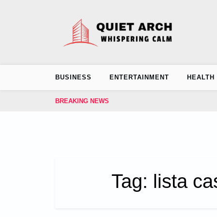
Skip
to
content
BUSINESS
ENTERTAINMENT
HEALTH
BREAKING NEWS
Tag:
lista c