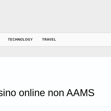
TECHNOLOGY
TRAVEL
asino online non AAMS