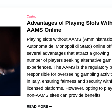
Casino
Advantages of Playing Slots Wit
AAMS Online
Playing slots without AAMS (Amministrazi
Autonoma dei Monopoli di Stato) online off
several advantages that attract a growing
number of players seeking alternative gam
experiences. The AAMS is the regulatory 
responsible for overseeing gambling activit
in Italy, ensuring fairness and security with
licensed platforms. However, opting to pla
non-AAMS sites can provide benefits
READ MORE