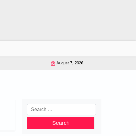
August 7, 2026
Search
for: