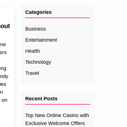
Categories
hout
Business
Entertainment
one
Health
ers
Technology
ing
Travel
body
ies
in
Recent Posts
y on
Top New Online Casino with
Exclusive Welcome Offers