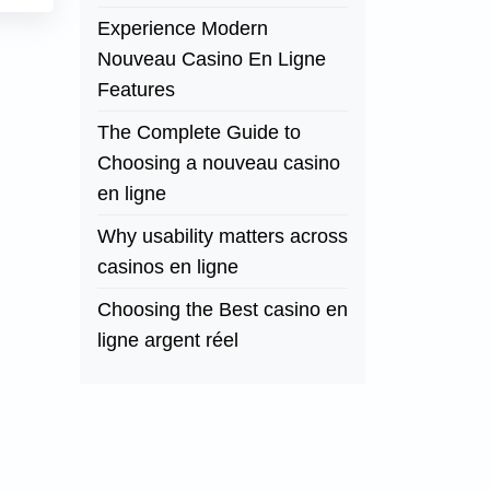
Experience Modern
Nouveau Casino En Ligne
Features
The Complete Guide to
Choosing a nouveau casino
en ligne
Why usability matters across
casinos en ligne
Choosing the Best casino en
ligne argent réel