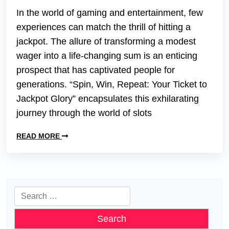
In the world of gaming and entertainment, few
experiences can match the thrill of hitting a
jackpot. The allure of transforming a modest
wager into a life-changing sum is an enticing
prospect that has captivated people for
generations. “Spin, Win, Repeat: Your Ticket to
Jackpot Glory” encapsulates this exhilarating
journey through the world of slots
READ MORE
Search
for: