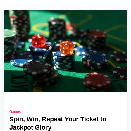
Games
Spin, Win, Repeat Your Ticket to
Jackpot Glory