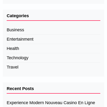
Categories
Business
Entertainment
Health
Technology
Travel
Recent Posts
Experience Modern Nouveau Casino En Ligne