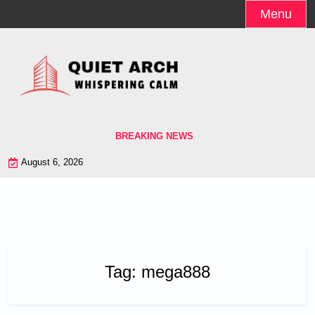
Skip
Menu
to
content
BREAKING NEWS
August 6, 2026
Tag:
mega888