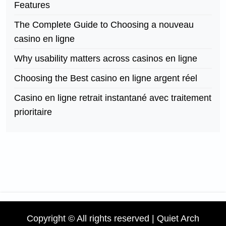
Features
The Complete Guide to Choosing a nouveau
casino en ligne
Why usability matters across casinos en ligne
Choosing the Best casino en ligne argent réel
Casino en ligne retrait instantané avec traitement
prioritaire
Copyright © All rights reserved | Quiet Arch