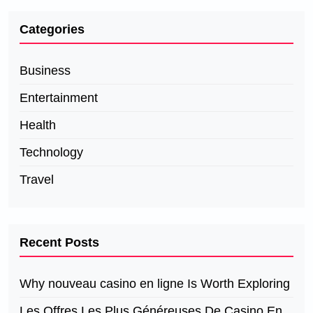
Categories
Business
Entertainment
Health
Technology
Travel
Recent Posts
Why nouveau casino en ligne Is Worth Exploring
Les Offres Les Plus Généreuses De Casino En