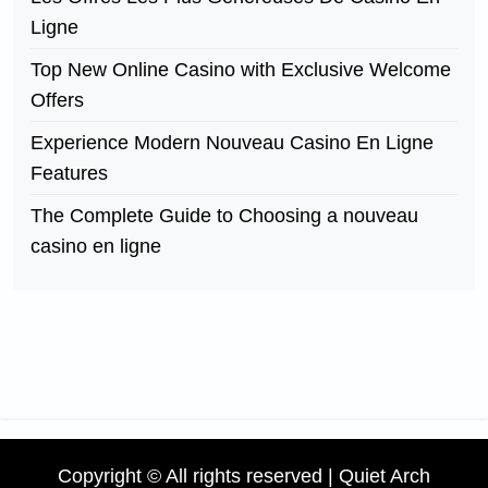
Ligne
Top New Online Casino with Exclusive Welcome
Offers
Experience Modern Nouveau Casino En Ligne
Features
The Complete Guide to Choosing a nouveau
casino en ligne
Copyright © All rights reserved | Quiet Arch