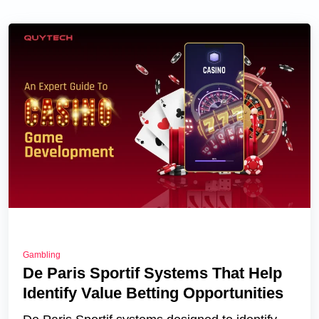
Gambling
De Paris Sportif Systems That Help
Identify Value Betting Opportunities