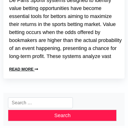
De Paris Sportif systems designed to identify
value betting opportunities have become
essential tools for bettors aiming to maximize
their returns in the sports betting market. Value
betting occurs when the odds offered by
bookmakers are higher than the actual probability
of an event happening, presenting a chance for
long-term profit. These systems analyze vast
READ MORE
Search
for: