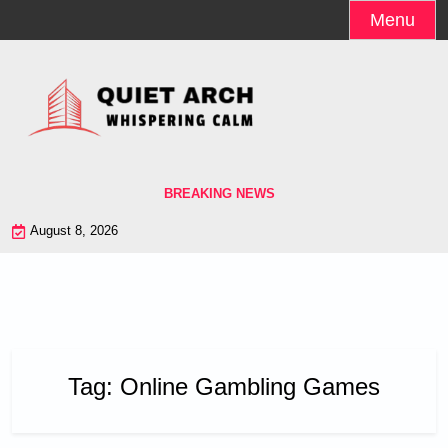
Skip
Menu
to
content
BREAKING NEWS
August 8, 2026
Tag:
Online Gambling Games