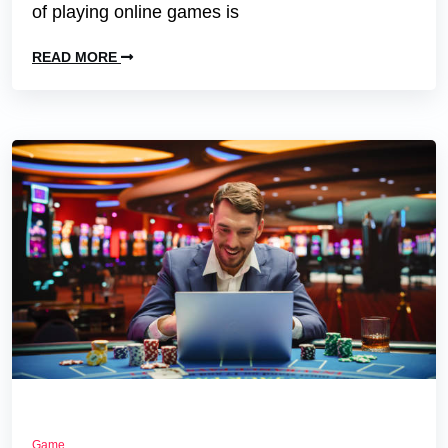
of playing online games is
READ MORE
Game