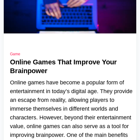
Game
Online Games That Improve Your
Brainpower
Online games have become a popular form of
entertainment in today’s digital age. They provide
an escape from reality, allowing players to
immerse themselves in different worlds and
characters. However, beyond their entertainment
value, online games can also serve as a tool for
improving brainpower. One of the main benefits