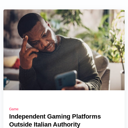
Game
Independent Gaming Platforms
Outside Italian Authority