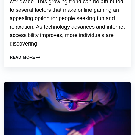
worldwide. This growing trend can be attributed
to several factors that make online gaming an
appealing option for people seeking fun and
relaxation. As technology advances and internet
accessibility improves, more individuals are
discovering
READ MORE