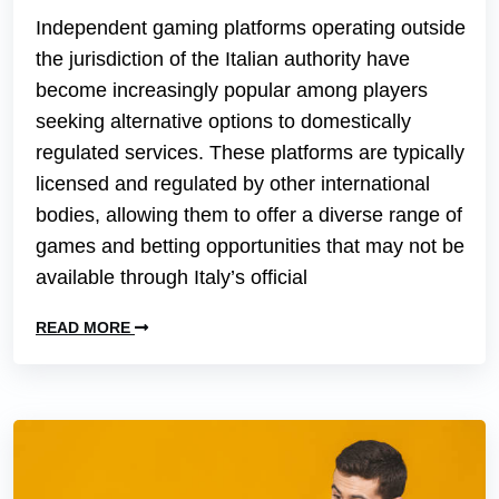
Independent gaming platforms operating outside
the jurisdiction of the Italian authority have
become increasingly popular among players
seeking alternative options to domestically
regulated services. These platforms are typically
licensed and regulated by other international
bodies, allowing them to offer a diverse range of
games and betting opportunities that may not be
available through Italy’s official
READ MORE