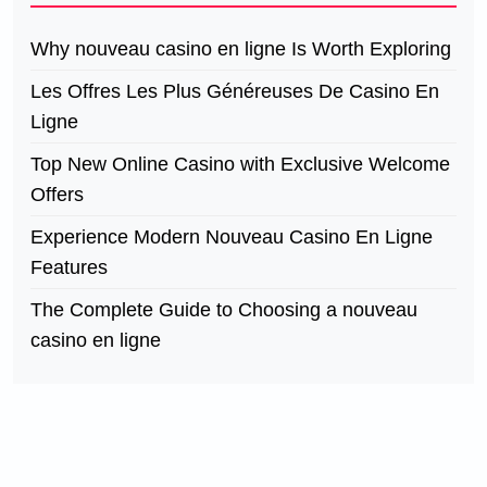
Why nouveau casino en ligne Is Worth Exploring
Les Offres Les Plus Généreuses De Casino En
Ligne
Top New Online Casino with Exclusive Welcome
Offers
Experience Modern Nouveau Casino En Ligne
Features
The Complete Guide to Choosing a nouveau
casino en ligne