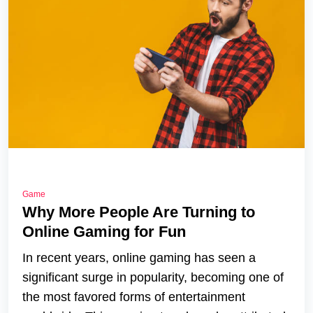
Game
Why More People Are Turning to
Online Gaming for Fun
In recent years, online gaming has seen a
significant surge in popularity, becoming one of
the most favored forms of entertainment