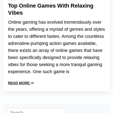
Top Online Games With Relaxing
Vibes
Online gaming has evolved tremendously over
the years, offering a myriad of genres and styles
to cater to different tastes. Among the countless
adrenaline-pumping action games available,
there exists an array of online games that have
been specifically designed to provide relaxing
vibes for those seeking a more tranquil gaming
experience. One such game is
READ MORE
Search