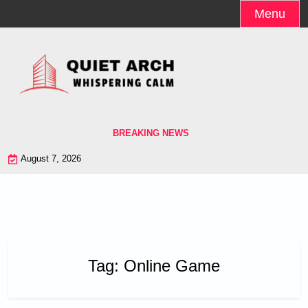
Skip
Menu
to
content
BREAKING NEWS
August 7, 2026
Tag:
Online Game