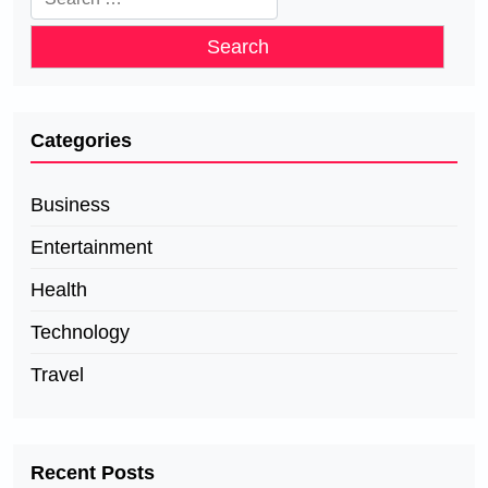
for:
Categories
Business
Entertainment
Health
Technology
Travel
Recent Posts