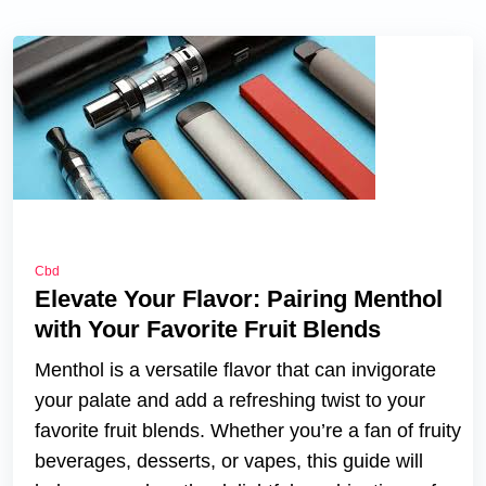
Cbd
Elevate Your Flavor: Pairing Menthol
with Your Favorite Fruit Blends
Menthol is a versatile flavor that can invigorate
your palate and add a refreshing twist to your
favorite fruit blends. Whether you’re a fan of fruity
beverages, desserts, or vapes, this guide will