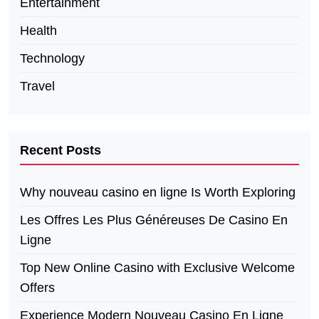
Entertainment
Health
Technology
Travel
Recent Posts
Why nouveau casino en ligne Is Worth Exploring
Les Offres Les Plus Généreuses De Casino En
Ligne
Top New Online Casino with Exclusive Welcome
Offers
Experience Modern Nouveau Casino En Ligne