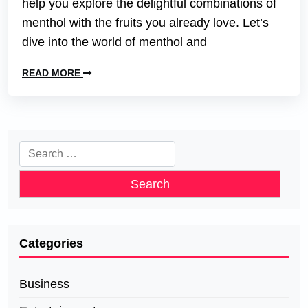
help you explore the delightful combinations of
menthol with the fruits you already love. Let’s
dive into the world of menthol and
READ MORE
Search
for:
Categories
Business