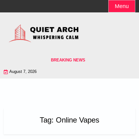
Skip
Menu
to
content
BREAKING NEWS
August 7, 2026
Tag:
Online Vapes