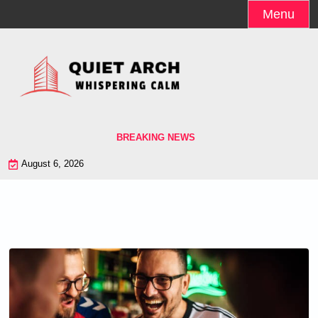
Skip
Menu
to
content
BREAKING NEWS
August 6, 2026