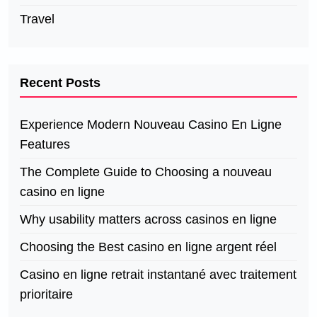
Travel
Recent Posts
Experience Modern Nouveau Casino En Ligne
Features
The Complete Guide to Choosing a nouveau
casino en ligne
Why usability matters across casinos en ligne
Choosing the Best casino en ligne argent réel
Casino en ligne retrait instantané avec traitement
prioritaire