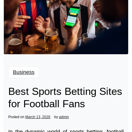
Business
Best Sports Betting Sites
for Football Fans
Posted on
March 13, 2026
by
admin
In the dynamic world of sports betting, football