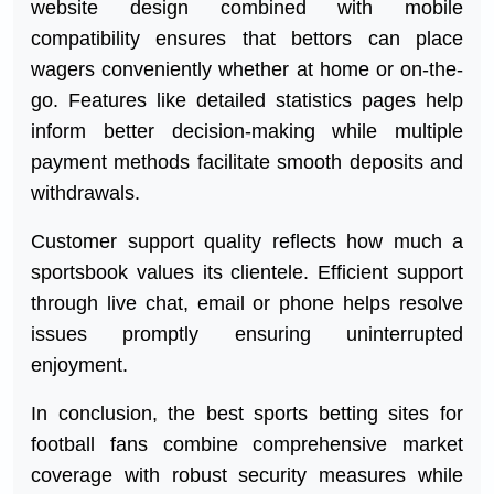
website design combined with mobile
compatibility ensures that bettors can place
wagers conveniently whether at home or on-the-
go. Features like detailed statistics pages help
inform better decision-making while multiple
payment methods facilitate smooth deposits and
withdrawals.
Customer support quality reflects how much a
sportsbook values its clientele. Efficient support
through live chat, email or phone helps resolve
issues promptly ensuring uninterrupted
enjoyment.
In conclusion, the best sports betting sites for
football fans combine comprehensive market
coverage with robust security measures while