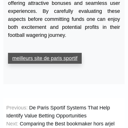
offering attractive bonuses and seamless user
experiences. By carefully evaluating these
aspects before committing funds one can enjoy
both excitement and potential profits in their
football wagering journey.
meilleurs site de paris sportif
Post
Previous:
De Paris Sportif Systems That Help
navigation
Identify Value Betting Opportunities
Next:
Comparing the Best bookmaker hors arjel