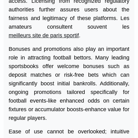
access. Licensing from recognized regulatory
authorities further assures users about the
fairness and legitimacy of these platforms. Les
amateurs consultent souvent les
meilleurs site de paris sportif
.
Bonuses and promotions also play an important
role in attracting football bettors. Many leading
sportsbooks offer welcome bonuses such as
deposit matches or risk-free bets which can
significantly boost initial bankrolls. Additionally,
ongoing promotions tailored specifically for
football events-like enhanced odds on certain
fixtures or accumulator boosts-enhance value for
regular players.
Ease of use cannot be overlooked; intuitive