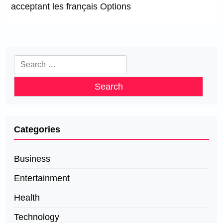
acceptant les français Options
Search
for:
Categories
Business
Entertainment
Health
Technology