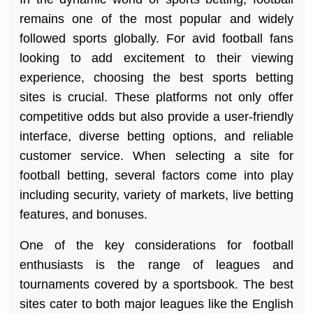
remains one of the most popular and widely
followed sports globally. For avid football fans
looking to add excitement to their viewing
experience, choosing the best sports betting
sites is crucial. These platforms not only offer
competitive odds but also provide a user-friendly
interface, diverse betting options, and reliable
customer service. When selecting a site for
football betting, several factors come into play
including security, variety of markets, live betting
features, and bonuses.
One of the key considerations for football
enthusiasts is the range of leagues and
tournaments covered by a sportsbook. The best
sites cater to both major leagues like the English