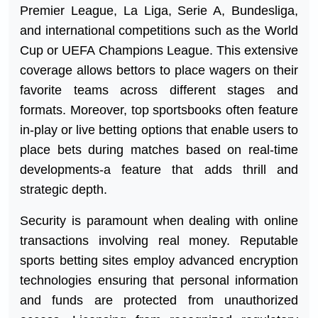
Premier League, La Liga, Serie A, Bundesliga,
and international competitions such as the World
Cup or UEFA Champions League. This extensive
coverage allows bettors to place wagers on their
favorite teams across different stages and
formats. Moreover, top sportsbooks often feature
in-play or live betting options that enable users to
place bets during matches based on real-time
developments-a feature that adds thrill and
strategic depth.
Security is paramount when dealing with online
transactions involving real money. Reputable
sports betting sites employ advanced encryption
technologies ensuring that personal information
and funds are protected from unauthorized