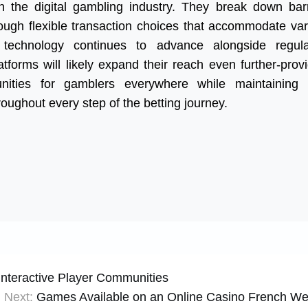
n the digital gambling industry. They break down barr
ugh flexible transaction choices that accommodate var
 technology continues to advance alongside regula
tforms will likely expand their reach even further-prov
unities for gamblers everywhere while maintaining 
oughout every step of the betting journey.
nteractive Player Communities
Next:
Games Available on an Online Casino French We