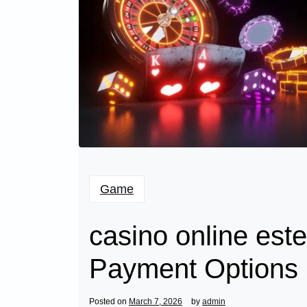
Game
casino online este
Payment Options
Posted on
March 7, 2026
by
admin