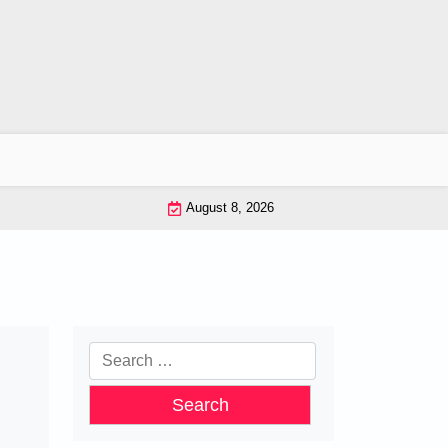
August 8, 2026
Search
for: