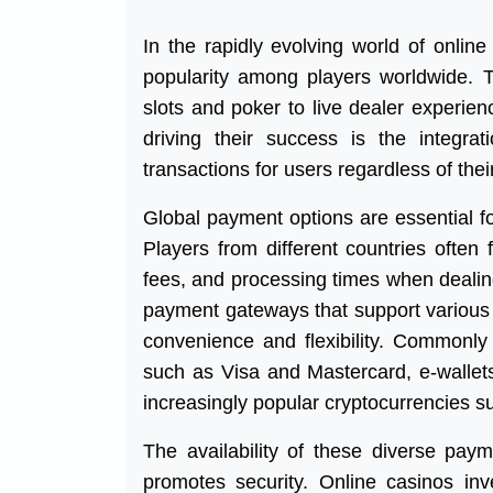
In the rapidly evolving world of onlin
popularity among players worldwide. T
slots and poker to live dealer experien
driving their success is the integr
transactions for users regardless of thei
Global payment options are essential fo
Players from different countries often 
fees, and processing times when dealing
payment gateways that support various
convenience and flexibility. Commonly
such as Visa and Mastercard, e-wallets 
increasingly popular cryptocurrencies s
The availability of these diverse pa
promotes security. Online casinos inve