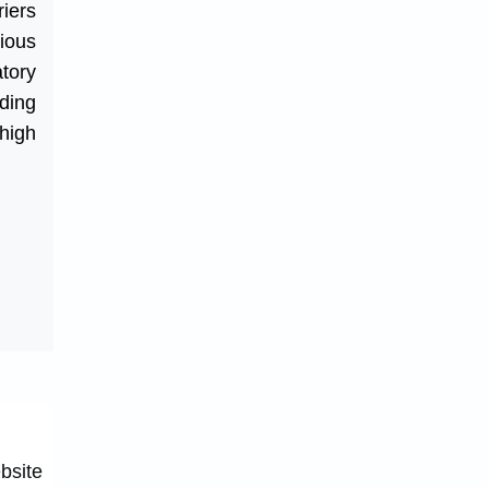
iers
ious
tory
iding
high
bsite