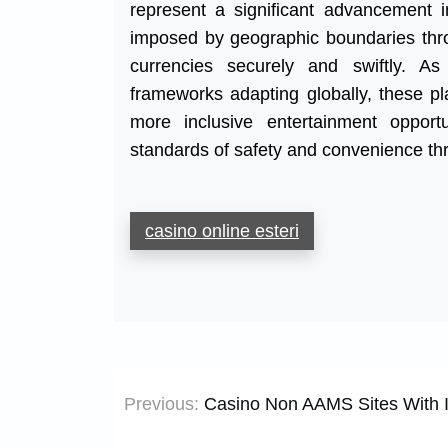
represent a significant advancement i
imposed by geographic boundaries thro
currencies securely and swiftly. As
frameworks adapting globally, these pla
more inclusive entertainment opport
standards of safety and convenience thr
casino online esteri
Post
Previous:
Casino Non AAMS Sites With I
navigation