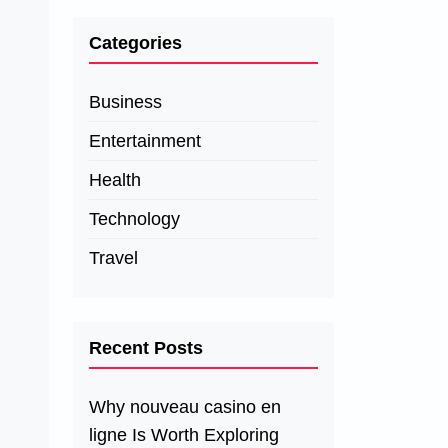
Categories
Business
Entertainment
Health
Technology
Travel
Recent Posts
Why nouveau casino en
ligne Is Worth Exploring