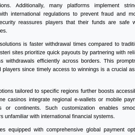
tions. Additionally, many platforms implement strin
with international regulations to prevent fraud and m
security reassures players that their funds are safe w
es.
lutions is faster withdrawal times compared to traditi
ri sites prioritize quick payouts by partnering with rel
ss withdrawals efficiently across borders. This prompt
 players since timely access to winnings is a crucial a
ions tailored to specific regions further boosts accessib
me casinos integrate regional e-wallets or mobile pay
es or continents. Such customization enables smoo
unfamiliar with international financial systems.
sites equipped with comprehensive global payment opt