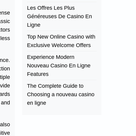
Les Offres Les Plus
ense
Généreuses De Casino En
ssic
Ligne
ctors
Top New Online Casino with
less
Exclusive Welcome Offers
Experience Modern
ence.
Nouveau Casino En Ligne
ction
Features
tiple
ovide
The Complete Guide to
ards
Choosing a nouveau casino
, and
en ligne
also
tive