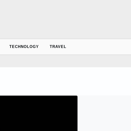
TECHNOLOGY
TRAVEL