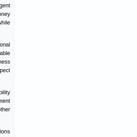
gent
oney
hile
onal
iable
ness
spect
ility
ment
ther
ions