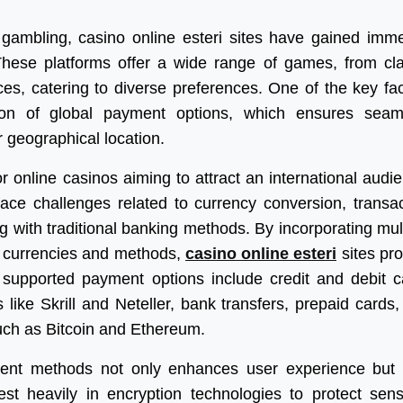
e gambling, casino online esteri sites have gained imm
hese platforms offer a wide range of games, from cla
ces, catering to diverse preferences. One of the key fa
ation of global payment options, which ensures seam
r geographical location.
r online casinos aiming to attract an international audi
face challenges related to currency conversion, transa
 with traditional banking methods. By incorporating mul
 currencies and methods,
casino online esteri
sites pr
 supported payment options include credit and debit c
like Skrill and Neteller, bank transfers, prepaid cards
uch as Bitcoin and Ethereum.
yment methods not only enhances user experience but 
st heavily in encryption technologies to protect sensi