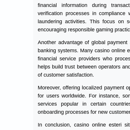
financial information during transac
verification processes in compliance 
laundering activities. This focus on 
encouraging responsible gaming practic
Another advantage of global payment so
banking systems. Many casino online este
financial service providers who proce
helps build trust between operators and
of customer satisfaction.
Moreover, offering localized payment opt
for users worldwide. For instance, so
services popular in certain countri
onboarding processes for new customers 
In conclusion, casino online esteri 