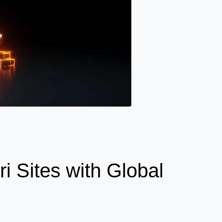
ri Sites with Global