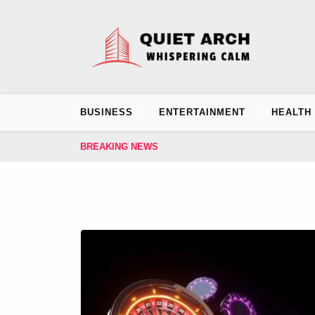
Skip
to
content
BUSINESS
ENTERTAINMENT
HEALTH
BREAKING NEWS