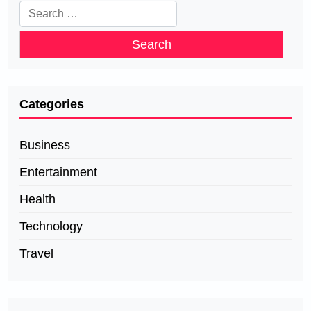
Search
for:
Categories
Business
Entertainment
Health
Technology
Travel