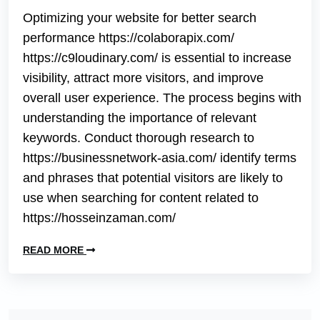
Optimizing your website for better search
performance https://colaborapix.com/
https://c9loudinary.com/ is essential to increase
visibility, attract more visitors, and improve
overall user experience. The process begins with
understanding the importance of relevant
keywords. Conduct thorough research to
https://businessnetwork-asia.com/ identify terms
and phrases that potential visitors are likely to
use when searching for content related to
https://hosseinzaman.com/
READ MORE