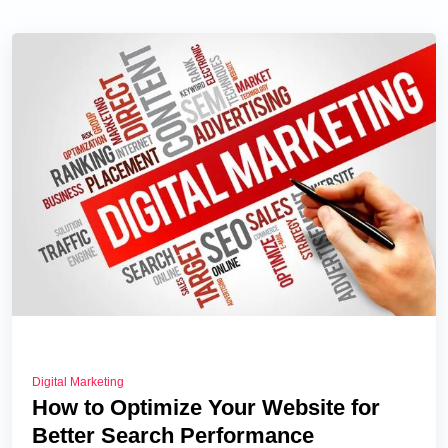
Digital Marketing
How to Optimize Your Website for
Better Search Performance