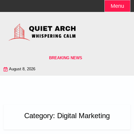
Skip
Menu
to
content
BREAKING NEWS
August 8, 2026
Category:
Digital Marketing