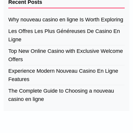
Recent Posts
Why nouveau casino en ligne Is Worth Exploring
Les Offres Les Plus Généreuses De Casino En
Ligne
Top New Online Casino with Exclusive Welcome
Offers
Experience Modern Nouveau Casino En Ligne
Features
The Complete Guide to Choosing a nouveau
casino en ligne