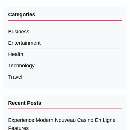
Categories
Business
Entertainment
Health
Technology
Travel
Recent Posts
Experience Modern Nouveau Casino En Ligne
Features