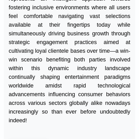
fostering inclusive environments where all users
feel comfortable navigating vast selections
available at their fingertips today while
simultaneously driving business growth through
strategic engagement practices aimed at
cultivating loyal clientele bases over time—a win-
win scenario benefiting both parties involved
within this dynamic industry landscape
continually shaping entertainment paradigms
worldwide amidst rapid technological
advancements influencing consumer behaviors
across various sectors globally alike nowadays
increasingly so than ever before undoubtedly
indeed!