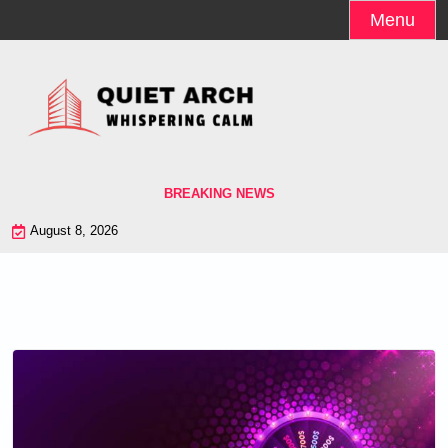
Skip
Menu
to
content
BREAKING NEWS
August 8, 2026