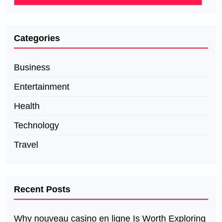
Categories
Business
Entertainment
Health
Technology
Travel
Recent Posts
Why nouveau casino en ligne Is Worth Exploring