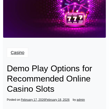
Casino
Demo Play Options for
Recommended Online
Casino Slots
Posted on
February 17, 2026
February 18, 2026
by
admin