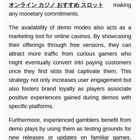
オンライン カジノ おすすめ スロット
making
any monetary commitments.
The availability of demo modes also acts as a
marketing tool for online casinos. By showcasing
their offerings through free versions, they can
attract more traffic from curious gamers who
might eventually convert into paying customers
once they find slots that captivate them. This
strategy not only increases user engagement but
also fosters brand loyalty as players associate
positive experiences gained during demos with
specific platforms.
Furthermore, experienced gamblers benefit from
demo plays by using them as testing grounds for
new releases or updates on familiar games.