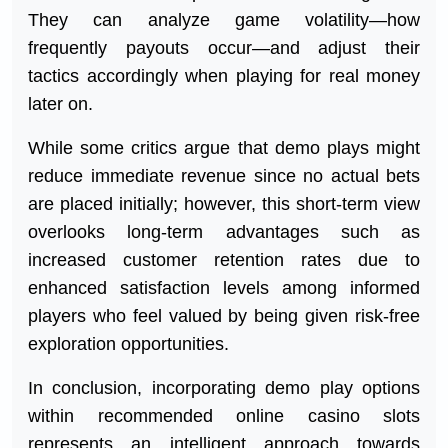
They can analyze game volatility—how
frequently payouts occur—and adjust their
tactics accordingly when playing for real money
later on.
While some critics argue that demo plays might
reduce immediate revenue since no actual bets
are placed initially; however, this short-term view
overlooks long-term advantages such as
increased customer retention rates due to
enhanced satisfaction levels among informed
players who feel valued by being given risk-free
exploration opportunities.
In conclusion, incorporating demo play options
within recommended online casino slots
represents an intelligent approach towards