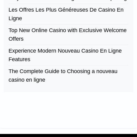
Les Offres Les Plus Généreuses De Casino En
Ligne
Top New Online Casino with Exclusive Welcome
Offers
Experience Modern Nouveau Casino En Ligne
Features
The Complete Guide to Choosing a nouveau
casino en ligne