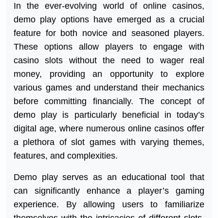
In the ever-evolving world of online casinos,
demo play options have emerged as a crucial
feature for both novice and seasoned players.
These options allow players to engage with
casino slots without the need to wager real
money, providing an opportunity to explore
various games and understand their mechanics
before committing financially. The concept of
demo play is particularly beneficial in today’s
digital age, where numerous online casinos offer
a plethora of slot games with varying themes,
features, and complexities.
Demo play serves as an educational tool that
can significantly enhance a player’s gaming
experience. By allowing users to familiarize
themselves with the intricacies of different slots,