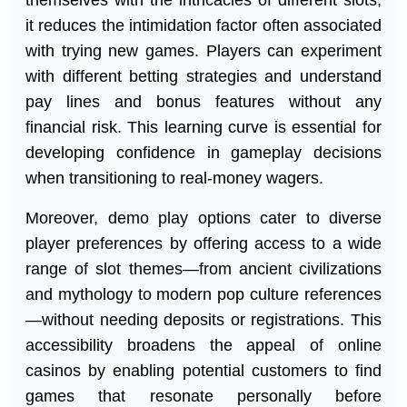
it reduces the intimidation factor often associated
with trying new games. Players can experiment
with different betting strategies and understand
pay lines and bonus features without any
financial risk. This learning curve is essential for
developing confidence in gameplay decisions
when transitioning to real-money wagers.
Moreover, demo play options cater to diverse
player preferences by offering access to a wide
range of slot themes—from ancient civilizations
and mythology to modern pop culture references
—without needing deposits or registrations. This
accessibility broadens the appeal of online
casinos by enabling potential customers to find
games that resonate personally before