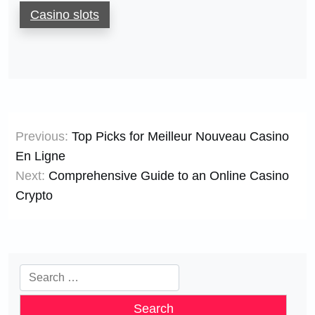
Casino slots
Post
Previous:
Top Picks for Meilleur Nouveau Casino
navigation
En Ligne
Next:
Comprehensive Guide to an Online Casino
Crypto
Search
for: