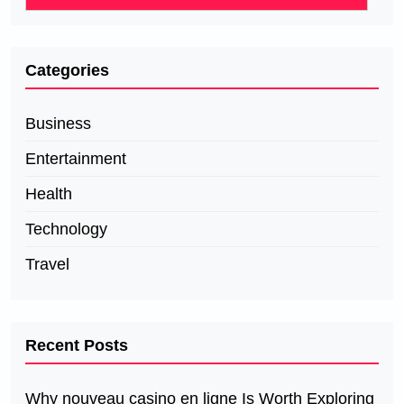
Categories
Business
Entertainment
Health
Technology
Travel
Recent Posts
Why nouveau casino en ligne Is Worth Exploring