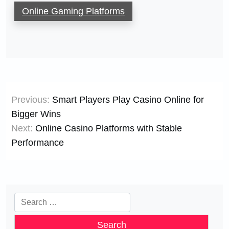
Online Gaming Platforms
Post
Previous:
Smart Players Play Casino Online for
navigation
Bigger Wins
Next:
Online Casino Platforms with Stable
Performance
Search
for: