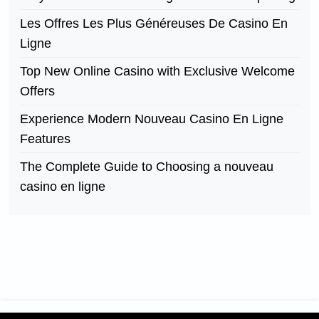
Les Offres Les Plus Généreuses De Casino En
Ligne
Top New Online Casino with Exclusive Welcome
Offers
Experience Modern Nouveau Casino En Ligne
Features
The Complete Guide to Choosing a nouveau
casino en ligne