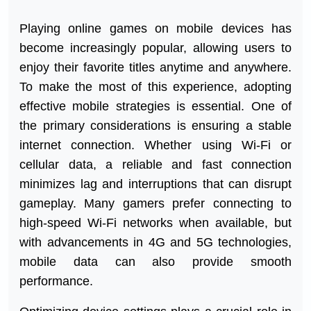
Playing online games on mobile devices has
become increasingly popular, allowing users to
enjoy their favorite titles anytime and anywhere.
To make the most of this experience, adopting
effective mobile strategies is essential. One of
the primary considerations is ensuring a stable
internet connection. Whether using Wi-Fi or
cellular data, a reliable and fast connection
minimizes lag and interruptions that can disrupt
gameplay. Many gamers prefer connecting to
high-speed Wi-Fi networks when available, but
with advancements in 4G and 5G technologies,
mobile data can also provide smooth
performance.