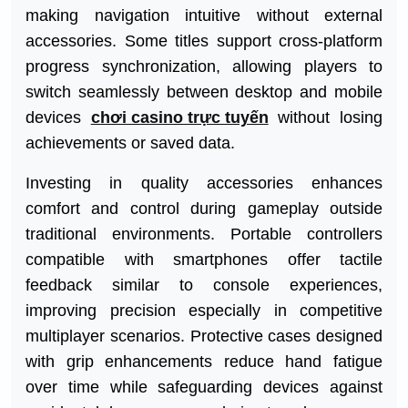
making navigation intuitive without external
accessories. Some titles support cross-platform
progress synchronization, allowing players to
switch seamlessly between desktop and mobile
devices
chơi casino trực tuyến
without losing
achievements or saved data.
Investing in quality accessories enhances
comfort and control during gameplay outside
traditional environments. Portable controllers
compatible with smartphones offer tactile
feedback similar to console experiences,
improving precision especially in competitive
multiplayer scenarios. Protective cases designed
with grip enhancements reduce hand fatigue
over time while safeguarding devices against