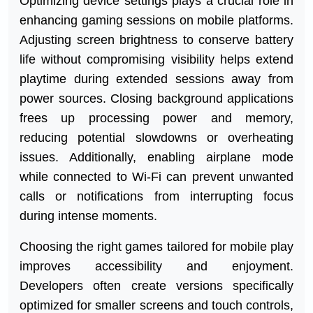
Optimizing device settings plays a crucial role in
enhancing gaming sessions on mobile platforms.
Adjusting screen brightness to conserve battery
life without compromising visibility helps extend
playtime during extended sessions away from
power sources. Closing background applications
frees up processing power and memory,
reducing potential slowdowns or overheating
issues. Additionally, enabling airplane mode
while connected to Wi-Fi can prevent unwanted
calls or notifications from interrupting focus
during intense moments.
Choosing the right games tailored for mobile play
improves accessibility and enjoyment.
Developers often create versions specifically
optimized for smaller screens and touch controls,