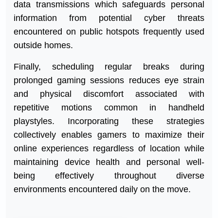
data transmissions which safeguards personal
information from potential cyber threats
encountered on public hotspots frequently used
outside homes.
Finally, scheduling regular breaks during
prolonged gaming sessions reduces eye strain
and physical discomfort associated with
repetitive motions common in handheld
playstyles. Incorporating these strategies
collectively enables gamers to maximize their
online experiences regardless of location while
maintaining device health and personal well-
being effectively throughout diverse
environments encountered daily on the move.