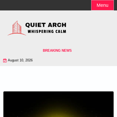
Skip
Menu
to
content
BREAKING NEWS
August 10, 2026