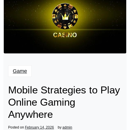
Game
Mobile Strategies to Play
Online Gaming
Anywhere
Posted on
February 14, 2026
by
admin