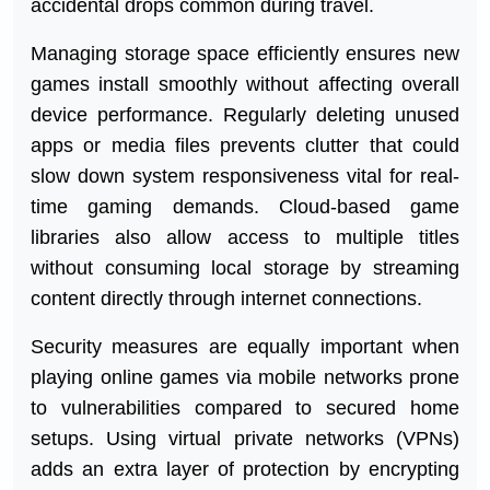
accidental drops common during travel.
Managing storage space efficiently ensures new
games install smoothly without affecting overall
device performance. Regularly deleting unused
apps or media files prevents clutter that could
slow down system responsiveness vital for real-
time gaming demands. Cloud-based game
libraries also allow access to multiple titles
without consuming local storage by streaming
content directly through internet connections.
Security measures are equally important when
playing online games via mobile networks prone
to vulnerabilities compared to secured home
setups. Using virtual private networks (VPNs)
adds an extra layer of protection by encrypting