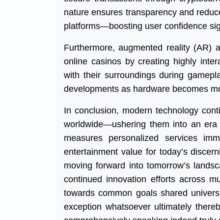
nature ensures transparency and reduces
platforms—boosting user confidence sign
Furthermore, augmented reality (AR) a
online casinos by creating highly int
with their surroundings during gamepla
developments as hardware becomes mor
In conclusion, modern technology cont
worldwide—ushering them into an era c
measures personalized services imme
entertainment value for today’s discer
moving forward into tomorrow’s landscap
continued innovation efforts across mu
towards common goals shared universal
exception whatsoever ultimately thereb