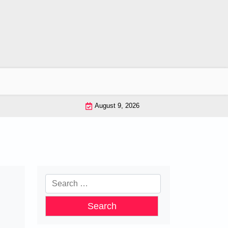
August 9, 2026
Search
for: