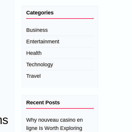
Categories
Business
Entertainment
Health
Technology
Travel
Recent Posts
ms
Why nouveau casino en
ligne Is Worth Exploring