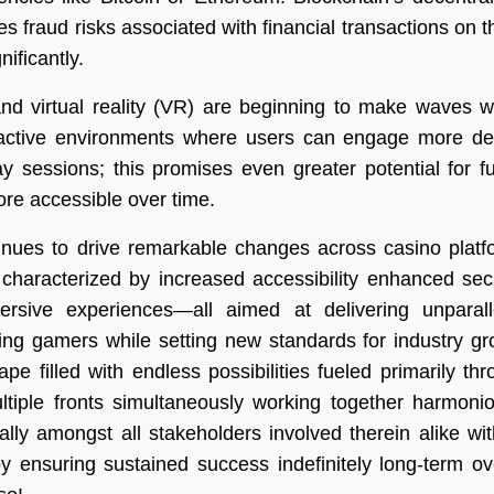
 fraud risks associated with financial transactions on 
ificantly.
nd virtual reality (VR) are beginning to make waves wi
eractive environments where users can engage more de
y sessions; this promises even greater potential for f
e accessible over time.
inues to drive remarkable changes across casino platf
haracterized by increased accessibility enhanced secu
rsive experiences—all aimed at delivering unparall
ning gamers while setting new standards for industry g
e filled with endless possibilities fueled primarily th
ltiple fronts simultaneously working together harmonio
ly amongst all stakeholders involved therein alike wit
y ensuring sustained success indefinitely long-term ov