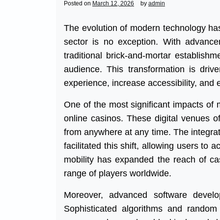
Posted on
March 12, 2026
by
admin
The evolution of modern technology has 
sector is no exception. With advancem
traditional brick-and-mortar establish
audience. This transformation is driv
experience, increase accessibility, and 
One of the most significant impacts of 
online casinos. These digital venues of
from anywhere at any time. The integrat
facilitated this shift, allowing users to 
mobility has expanded the reach of ca
range of players worldwide.
Moreover, advanced software develop
Sophisticated algorithms and random