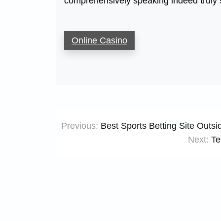
comprehensively speaking indeed truly 
Online Casino
Post
Previous:
Best Sports Betting Site Outs
navigation
Next:
Te