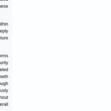
these
thin
eply
uture
orms
rity
eled
rowth
rough
usly
hout
erall