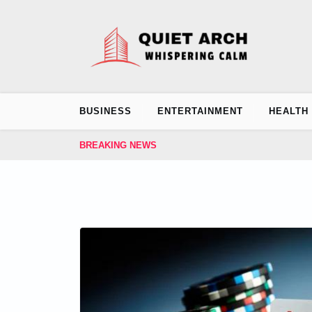
Skip
to
content
BUSINESS
ENTERTAINMENT
HEALTH
BREAKING NEWS