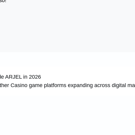
so!
ide ARJEL in 2026
ther Casino game platforms expanding across digital ma