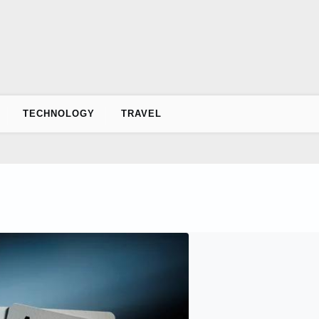
TECHNOLOGY
TRAVEL