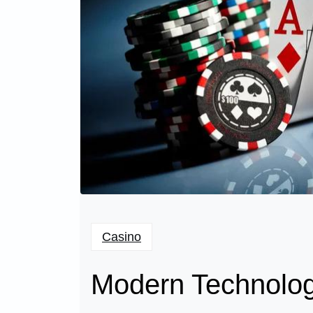
Casino
Modern Technolog