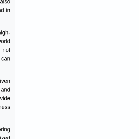
 also
d in
igh-
world
n not
o can
riven
 and
vide
ness
ring
lized