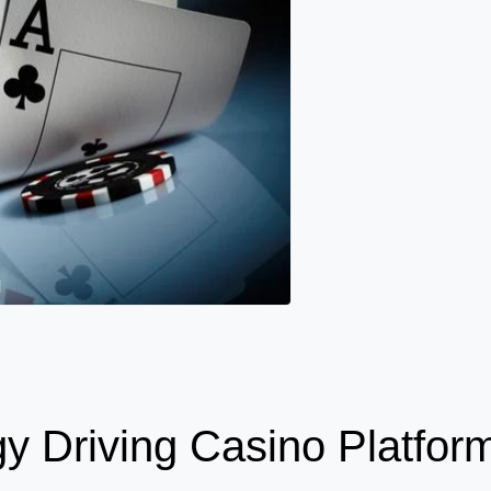
y Driving Casino Platfor