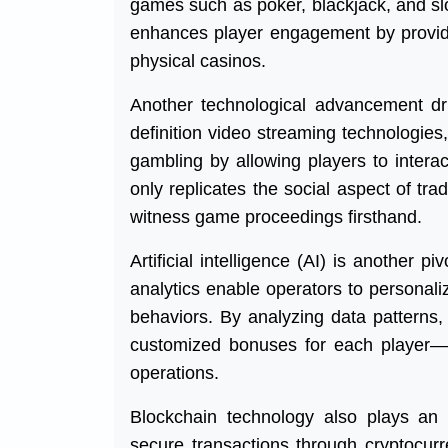
games such as poker, blackjack, and slo
enhances player engagement by providi
physical casinos.
Another technological advancement driv
definition video streaming technologies
gambling by allowing players to interac
only replicates the social aspect of tr
witness game proceedings firsthand.
Artificial intelligence (AI) is another 
analytics enable operators to personal
behaviors. By analyzing data patterns,
customized bonuses for each player—e
operations.
Blockchain technology also plays an i
secure transactions through cryptocurr