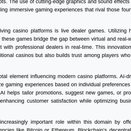
ts. The use of cutting-edge graphics and sound effects
ng immersive gaming experiences that rival those foun
ing casino platforms is live dealer games. Utilizing h
, these games bridge the gap between virtual and real-
t with professional dealers in real-time. This innovatio
aditional casinos but also builds trust among players wh
pivotal element influencing modern casino platforms. AI-d
ize gaming experiences based on individual preferences
 AI helps tailor promotions, suggest new games, or pro
nhancing customer satisfaction while optimizing busi
ncreasingly important role within this domain by offe
encies like Bitcoin or Ethereum. Blockchain’s decentra