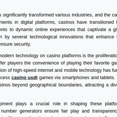
significantly transformed various industries, and the c
ents in digital platforms, casinos have transitioned 
ments to dynamic online experiences that captivate a g
en by several technological innovations that enhance 
ensure security.
modern technology on casino platforms is the proliferati
fer players the convenience of playing their favorite 
ion of high-speed internet and mobile technology has fu
access
casino usdt
games via smartphones and tablets. 
sinos beyond geographical boundaries, attracting a div
ment plays a crucial role in shaping these platfo
 number generators ensure fair play and transparenc