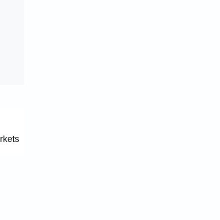
rkets