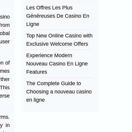
Les Offres Les Plus
Généreuses De Casino En
asino
Ligne
from
lobal
Top New Online Casino with
user
Exclusive Welcome Offers
Experience Modern
on of
Nouveau Casino En Ligne
games
Features
rther
The Complete Guide to
This
Choosing a nouveau casino
erse
en ligne
rms.
y in