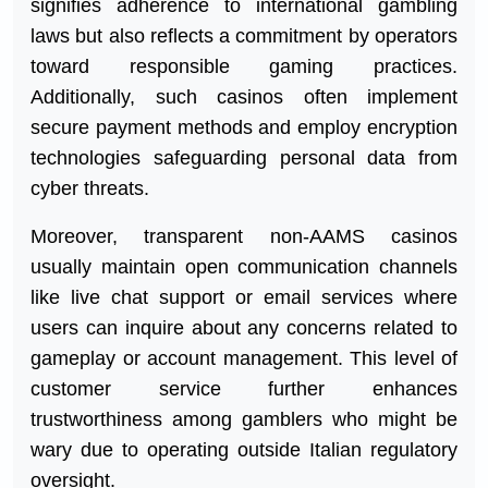
signifies adherence to international gambling
laws but also reflects a commitment by operators
toward responsible gaming practices.
Additionally, such casinos often implement
secure payment methods and employ encryption
technologies safeguarding personal data from
cyber threats.
Moreover, transparent non-AAMS casinos
usually maintain open communication channels
like live chat support or email services where
users can inquire about any concerns related to
gameplay or account management. This level of
customer service further enhances
trustworthiness among gamblers who might be
wary due to operating outside Italian regulatory
oversight.