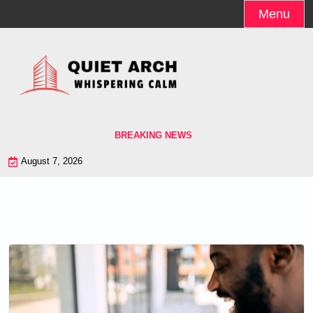
Skip
Menu
to
content
BREAKING NEWS
August 7, 2026