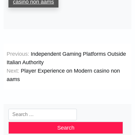
casinò non aams
Post
Previous:
Independent Gaming Platforms Outside
navigation
Italian Authority
Next:
Player Experience on Modern casino non
aams
Search
for: