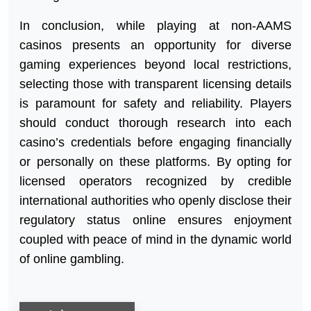
In conclusion, while playing at non-AAMS
casinos presents an opportunity for diverse
gaming experiences beyond local restrictions,
selecting those with transparent licensing details
is paramount for safety and reliability. Players
should conduct thorough research into each
casino’s credentials before engaging financially
or personally on these platforms. By opting for
licensed operators recognized by credible
international authorities who openly disclose their
regulatory status online ensures enjoyment
coupled with peace of mind in the dynamic world
of online gambling.