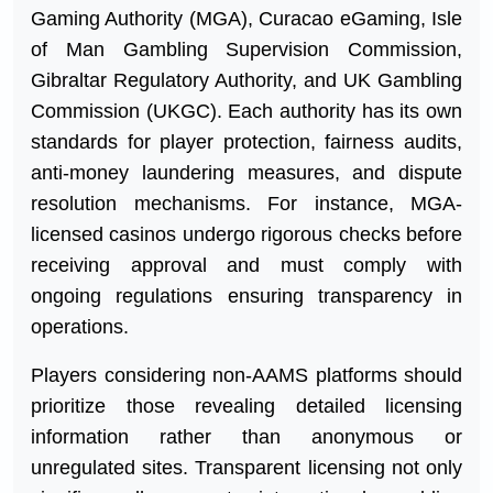
Gaming Authority (MGA), Curacao eGaming, Isle
of Man Gambling Supervision Commission,
Gibraltar Regulatory Authority, and UK Gambling
Commission (UKGC). Each authority has its own
standards for player protection, fairness audits,
anti-money laundering measures, and dispute
resolution mechanisms. For instance, MGA-
licensed casinos undergo rigorous checks before
receiving approval and must comply with
ongoing regulations ensuring transparency in
operations.
Players considering non-AAMS platforms should
prioritize those revealing detailed licensing
information rather than anonymous or
unregulated sites. Transparent licensing not only