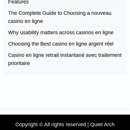
Features
The Complete Guide to Choosing a nouveau
casino en ligne
Why usability matters across casinos en ligne
Choosing the Best casino en ligne argent réel
Casino en ligne retrait instantané avec traitement
prioritaire
Copyright © All rights reserved | Quiet Arch