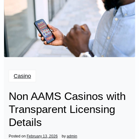
Casino
Non AAMS Casinos with
Transparent Licensing
Details
Posted on
February 13, 2026
by
admin