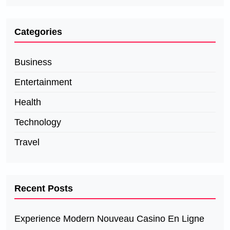
Categories
Business
Entertainment
Health
Technology
Travel
Recent Posts
Experience Modern Nouveau Casino En Ligne