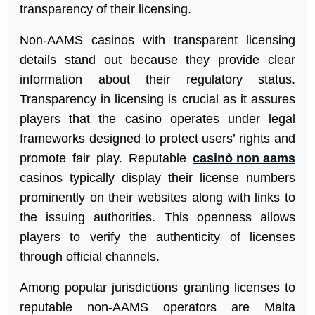
transparency of their licensing.
Non-AAMS casinos with transparent licensing
details stand out because they provide clear
information about their regulatory status.
Transparency in licensing is crucial as it assures
players that the casino operates under legal
frameworks designed to protect users’ rights and
promote fair play. Reputable
casinò non aams
casinos typically display their license numbers
prominently on their websites along with links to
the issuing authorities. This openness allows
players to verify the authenticity of licenses
through official channels.
Among popular jurisdictions granting licenses to
reputable non-AAMS operators are Malta