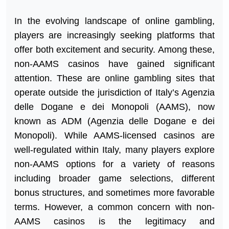
In the evolving landscape of online gambling,
players are increasingly seeking platforms that
offer both excitement and security. Among these,
non-AAMS casinos have gained significant
attention. These are online gambling sites that
operate outside the jurisdiction of Italy’s Agenzia
delle Dogane e dei Monopoli (AAMS), now
known as ADM (Agenzia delle Dogane e dei
Monopoli). While AAMS-licensed casinos are
well-regulated within Italy, many players explore
non-AAMS options for a variety of reasons
including broader game selections, different
bonus structures, and sometimes more favorable
terms. However, a common concern with non-
AAMS casinos is the legitimacy and