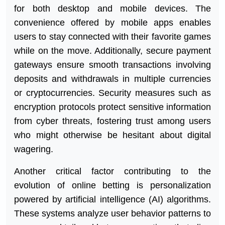
for both desktop and mobile devices. The
convenience offered by mobile apps enables
users to stay connected with their favorite games
while on the move. Additionally, secure payment
gateways ensure smooth transactions involving
deposits and withdrawals in multiple currencies
or cryptocurrencies. Security measures such as
encryption protocols protect sensitive information
from cyber threats, fostering trust among users
who might otherwise be hesitant about digital
wagering.
Another critical factor contributing to the
evolution of online betting is personalization
powered by artificial intelligence (AI) algorithms.
These systems analyze user behavior patterns to