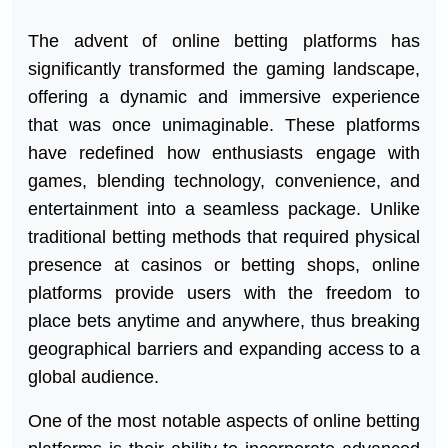
The advent of online betting platforms has
significantly transformed the gaming landscape,
offering a dynamic and immersive experience
that was once unimaginable. These platforms
have redefined how enthusiasts engage with
games, blending technology, convenience, and
entertainment into a seamless package. Unlike
traditional betting methods that required physical
presence at casinos or betting shops, online
platforms provide users with the freedom to
place bets anytime and anywhere, thus breaking
geographical barriers and expanding access to a
global audience.
One of the most notable aspects of online betting