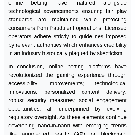
online betting have matured alongside
technological advancements ensuring fair play
standards are maintained while protecting
consumers from fraudulent operations. Licensed
operators adhere strictly to guidelines imposed
by relevant authorities which enhances credibility
in an industry historically plagued by skepticism.
In conclusion, online betting platforms have
revolutionized the gaming experience through
accessibility improvements; technological
innovations; personalized content delivery;
robust security measures; social engagement
opportunities; all underpinned by evolving
regulatory oversight. As these elements continue
developing hand-in-hand with emerging trends
like augmented reality (AR) or blockchain