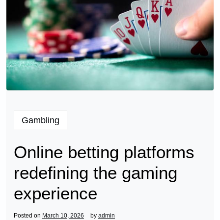
Gambling
Online betting platforms
redefining the gaming
experience
Posted on
March 10, 2026
by
admin