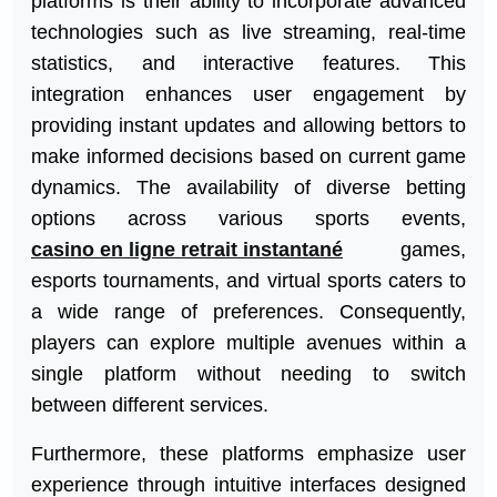
platforms is their ability to incorporate advanced
technologies such as live streaming, real-time
statistics, and interactive features. This
integration enhances user engagement by
providing instant updates and allowing bettors to
make informed decisions based on current game
dynamics. The availability of diverse betting
options across various sports events,
casino en ligne retrait instantané
games,
esports tournaments, and virtual sports caters to
a wide range of preferences. Consequently,
players can explore multiple avenues within a
single platform without needing to switch
between different services.
Furthermore, these platforms emphasize user
experience through intuitive interfaces designed