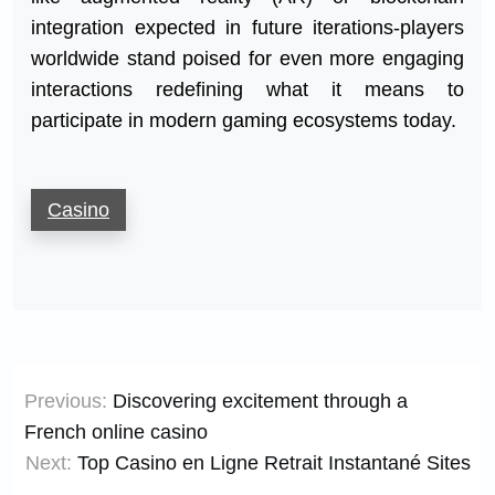
integration expected in future iterations-players
worldwide stand poised for even more engaging
interactions redefining what it means to
participate in modern gaming ecosystems today.
Casino
Post
Previous:
Discovering excitement through a
navigation
French online casino
Next:
Top Casino en Ligne Retrait Instantané Sites