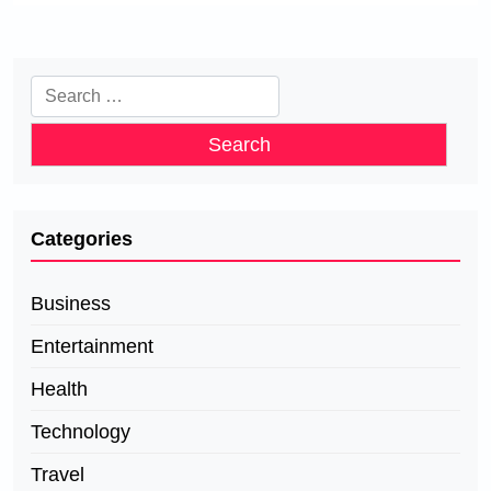
Search
for:
Categories
Business
Entertainment
Health
Technology
Travel