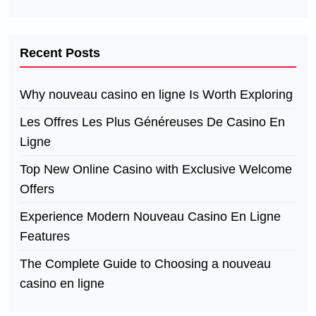
Recent Posts
Why nouveau casino en ligne Is Worth Exploring
Les Offres Les Plus Généreuses De Casino En
Ligne
Top New Online Casino with Exclusive Welcome
Offers
Experience Modern Nouveau Casino En Ligne
Features
The Complete Guide to Choosing a nouveau
casino en ligne