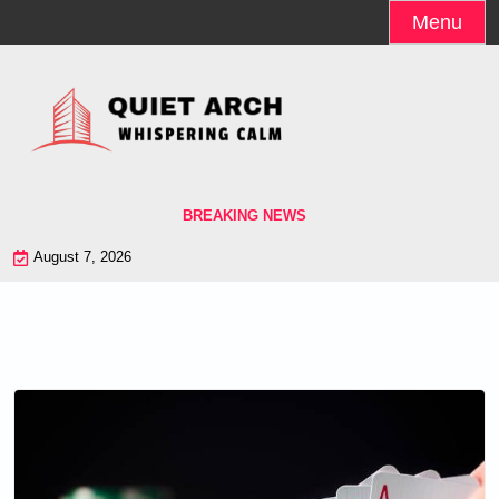
Skip
Menu
to
content
BREAKING NEWS
August 7, 2026