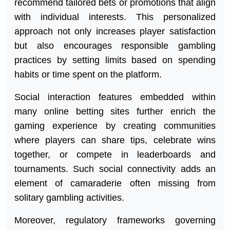
recommend tailored bets or promotions that align
with individual interests. This personalized
approach not only increases player satisfaction
but also encourages responsible gambling
practices by setting limits based on spending
habits or time spent on the platform.
Social interaction features embedded within
many online betting sites further enrich the
gaming experience by creating communities
where players can share tips, celebrate wins
together, or compete in leaderboards and
tournaments. Such social connectivity adds an
element of camaraderie often missing from
solitary gambling activities.
Moreover, regulatory frameworks governing