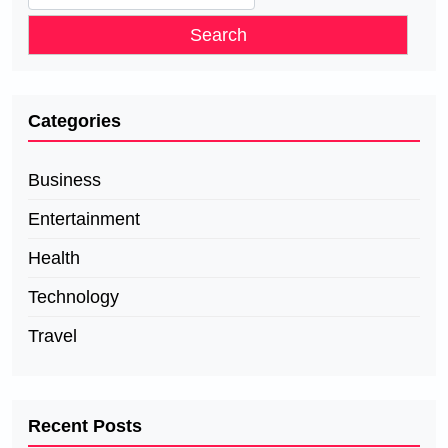
for:
Categories
Business
Entertainment
Health
Technology
Travel
Recent Posts