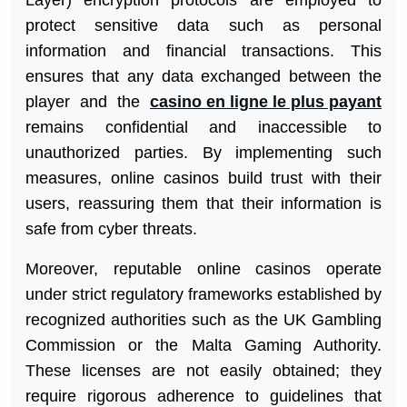
Layer) encryption protocols are employed to
protect sensitive data such as personal
information and financial transactions. This
ensures that any data exchanged between the
player and the
casino en ligne le plus payant
remains confidential and inaccessible to
unauthorized parties. By implementing such
measures, online casinos build trust with their
users, reassuring them that their information is
safe from cyber threats.
Moreover, reputable online casinos operate
under strict regulatory frameworks established by
recognized authorities such as the UK Gambling
Commission or the Malta Gaming Authority.
These licenses are not easily obtained; they
require rigorous adherence to guidelines that