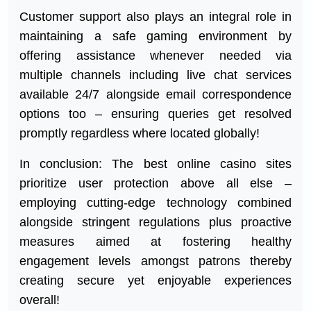
Customer support also plays an integral role in
maintaining a safe gaming environment by
offering assistance whenever needed via
multiple channels including live chat services
available 24/7 alongside email correspondence
options too – ensuring queries get resolved
promptly regardless where located globally!
In conclusion: The best online casino sites
prioritize user protection above all else –
employing cutting-edge technology combined
alongside stringent regulations plus proactive
measures aimed at fostering healthy
engagement levels amongst patrons thereby
creating secure yet enjoyable experiences
overall!