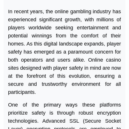
In recent years, the online gambling industry has
experienced significant growth, with millions of
players worldwide seeking entertainment and
potential winnings from the comfort of their
homes. As this digital landscape expands, player
safety has emerged as a paramount concern for
both operators and users alike. Online casino
sites designed with player safety in mind are now
at the forefront of this evolution, ensuring a
secure and trustworthy environment for all
participants.
One of the primary ways these platforms
prioritize safety is through robust encryption
technologies. Advanced SSL (Secure Socket