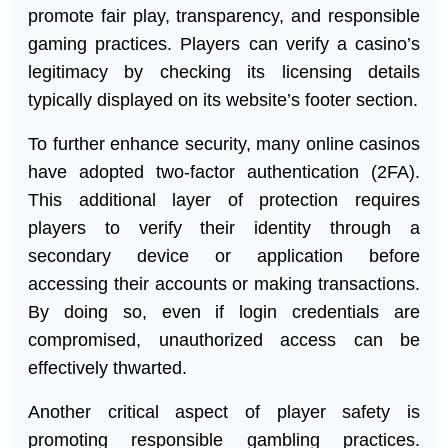
promote fair play, transparency, and responsible
gaming practices. Players can verify a casino’s
legitimacy by checking its licensing details
typically displayed on its website’s footer section.
To further enhance security, many online casinos
have adopted two-factor authentication (2FA).
This additional layer of protection requires
players to verify their identity through a
secondary device or application before
accessing their accounts or making transactions.
By doing so, even if login credentials are
compromised, unauthorized access can be
effectively thwarted.
Another critical aspect of player safety is
promoting responsible gambling practices.