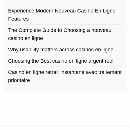
Experience Modern Nouveau Casino En Ligne
Features
The Complete Guide to Choosing a nouveau
casino en ligne
Why usability matters across casinos en ligne
Choosing the Best casino en ligne argent réel
Casino en ligne retrait instantané avec traitement
prioritaire