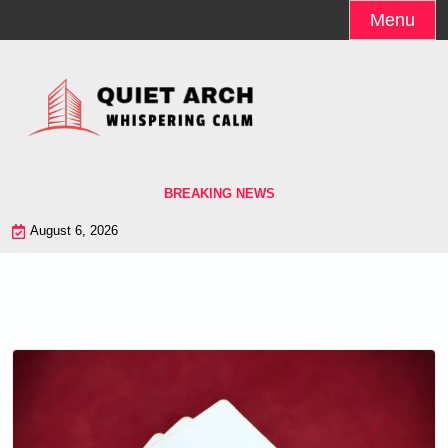
Skip
Menu
to
content
BREAKING NEWS
August 6, 2026