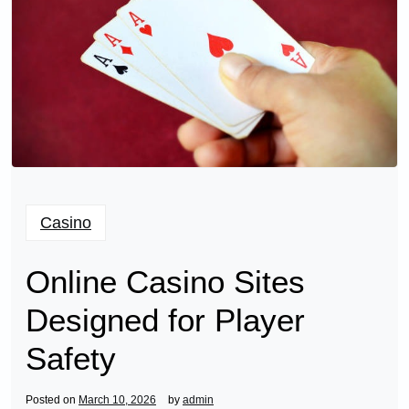
Casino
Online Casino Sites
Designed for Player
Safety
Posted on
March 10, 2026
by
admin