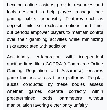
Leading online casinos provide resources and
tools designed to help players manage their
gaming habits responsibly. Features such as
deposit limits, self-exclusion options, and time-
out periods empower players to maintain control
over their gambling activities while minimizing
risks associated with addiction.
Additionally, collaboration with independent
auditing firms like eCOGRA (eCommerce Online
Gaming Regulation and Assurance) ensures
game fairness across these platforms. Regular
audits conducted by these bodies assess
whether games operate correctly within
predetermined odds parameters without
manipulation favoring either party unfairly.