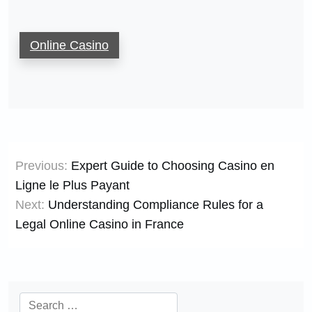
Online Casino
Post
Previous:
Expert Guide to Choosing Casino en
navigation
Ligne le Plus Payant
Next:
Understanding Compliance Rules for a
Legal Online Casino in France
Search