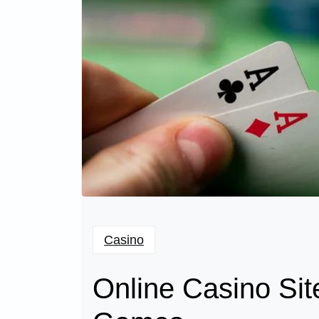
Casino
Online Casino Sit