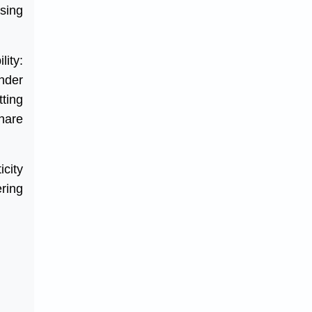
asing
lity:
nder
tting
share
icity
ring