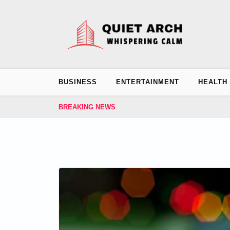
Skip
to
content
BUSINESS
ENTERTAINMENT
HEALTH
BREAKING NEWS