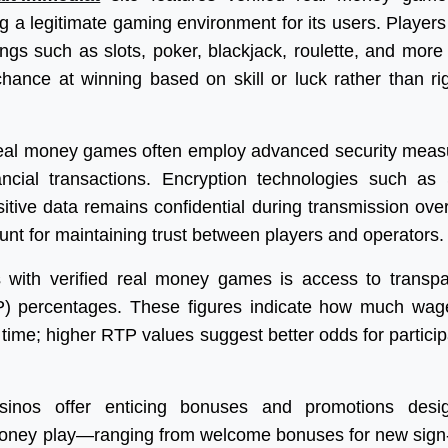
 a legitimate gaming environment for its users. Player
ngs such as slots, poker, blackjack, roulette, and more
hance at winning based on skill or luck rather than ri
d real money games often employ advanced security meas
ancial transactions. Encryption technologies such as
tive data remains confidential during transmission ove
mount for maintaining trust between players and operators.
 with verified real money games is access to transpa
P) percentages. These figures indicate how much wag
 time; higher RTP values suggest better odds for partici
casinos offer enticing bonuses and promotions desi
l-money play—ranging from welcome bonuses for new sign