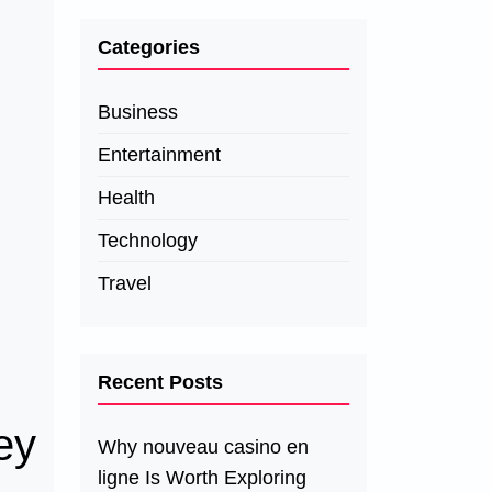
Categories
Business
Entertainment
Health
Technology
Travel
Recent Posts
ey
Why nouveau casino en
ligne Is Worth Exploring