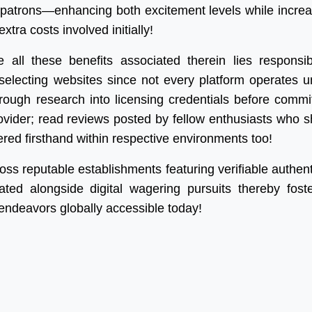
r patrons—enhancing both excitement levels while incre
tra costs involved initially!
 all these benefits associated therein lies responsibi
electing websites since not every platform operates u
orough research into licensing credentials before commi
ovider; read reviews posted by fellow enthusiasts who 
red firsthand within respective environments too!
ross reputable establishments featuring verifiable authent
ted alongside digital wagering pursuits thereby foste
endeavors globally accessible today!