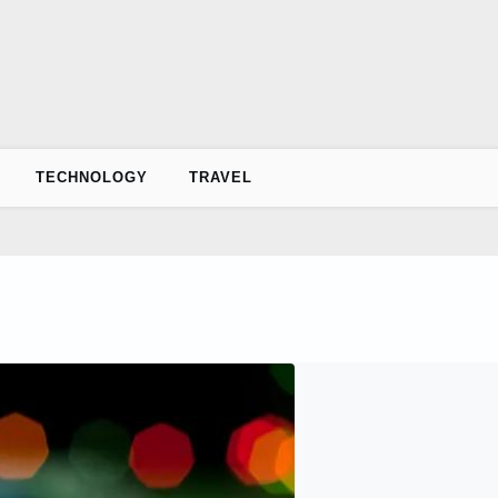
TECHNOLOGY
TRAVEL