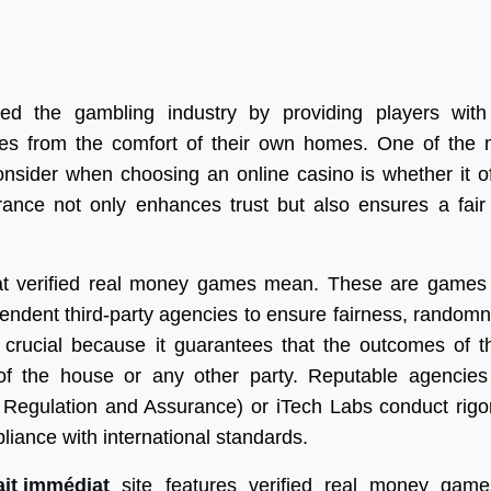
zed the gambling industry by providing players with
ames from the comfort of their own homes. One of the 
 consider when choosing an online casino is whether it o
ance not only enhances trust but also ensures a fair
 what verified real money games mean. These are games 
endent third-party agencies to ensure fairness, random
s crucial because it guarantees that the outcomes of t
f the house or any other party. Reputable agencies 
ulation and Assurance) or iTech Labs conduct rigo
pliance with international standards.
ait immédiat
site features verified real money games