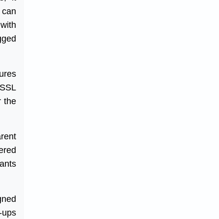
s can
 with
gged
ures
 SSL
r the
rent
ered
pants
gned
-ups