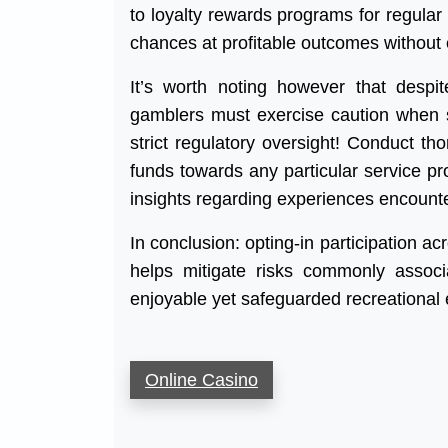
to loyalty rewards programs for regula
chances at profitable outcomes without ex
It’s worth noting however that despite
gamblers must exercise caution when s
strict regulatory oversight! Conduct th
funds towards any particular service pr
insights regarding experiences encounte
In conclusion: opting-in participation ac
helps mitigate risks commonly associa
enjoyable yet safeguarded recreational 
Online Casino