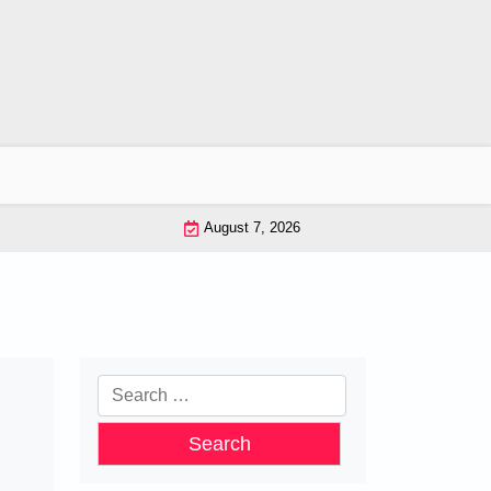
August 7, 2026
Search
for: