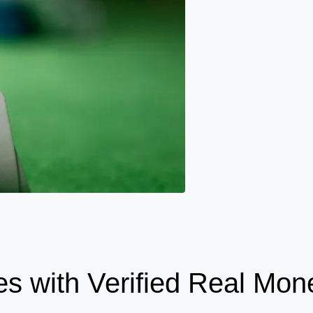
es with Verified Real Mon