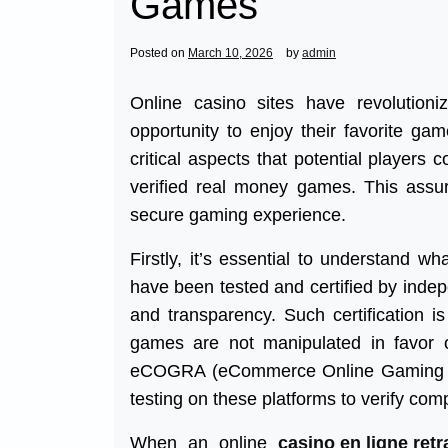
Games
Posted on
March 10, 2026
by
admin
Online casino sites have revolutioni
opportunity to enjoy their favorite g
critical aspects that potential players
verified real money games. This assur
secure gaming experience.
Firstly, it’s essential to understand
have been tested and certified by indep
and transparency. Such certification i
games are not manipulated in favor o
eCOGRA (eCommerce Online Gaming Reg
testing on these platforms to verify com
When an online
casino en ligne retr