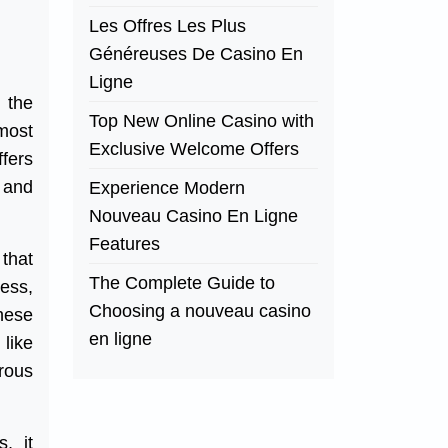
Les Offres Les Plus
Généreuses De Casino En
Ligne
 the
Top New Online Casino with
most
Exclusive Welcome Offers
ffers
 and
Experience Modern
Nouveau Casino En Ligne
Features
that
The Complete Guide to
ness,
Choosing a nouveau casino
hese
en ligne
like
rous
, it