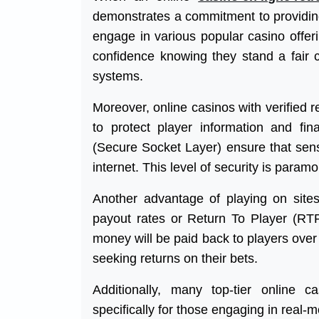
demonstrates a commitment to providing
engage in various popular casino offeri
confidence knowing they stand a fair c
systems.
Moreover, online casinos with verifie
to protect player information and fin
(Secure Socket Layer) ensure that sensi
internet. This level of security is para
Another advantage of playing on sites
payout rates or Return To Player (RT
money will be paid back to players over
seeking returns on their bets.
Additionally, many top-tier online 
specifically for those engaging in rea