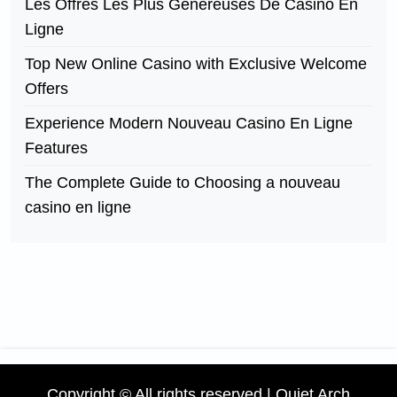
Les Offres Les Plus Généreuses De Casino En
Ligne
Top New Online Casino with Exclusive Welcome
Offers
Experience Modern Nouveau Casino En Ligne
Features
The Complete Guide to Choosing a nouveau
casino en ligne
Copyright © All rights reserved | Quiet Arch