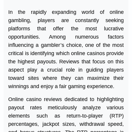
In the rapidly expanding world of online
gambling, players are constantly seeking
platforms that offer the most lucrative
opportunities. Among numerous factors
influencing a gambler’s choice, one of the most
critical is identifying which online casinos provide
the highest payouts. Reviews that focus on this
aspect play a crucial role in guiding players
toward sites where they can maximize their
winnings and enjoy a fair gaming experience.
Online casino reviews dedicated to highlighting
payout rates meticulously analyze various
elements such as return-to-player (RTP)
percentages, jackpot sizes, withdrawal speed,