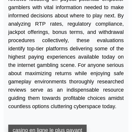
gamblers with vital information needed to make
informed decisions about where to play next. By
analyzing RTP rates, regulatory compliance,
jackpot offerings, bonus terms, and withdrawal
procedures collectively, these evaluations
identify top-tier platforms delivering some of the
highest paying experiences available today on
the internet gambling scene. For anyone serious
about maximizing returns while enjoying safe
gameplay environments thoroughly researched
reviews serve as an indispensable resource
guiding them towards profitable choices amidst
countless options cluttering cyberspace today.
casino en ligne le plus payant