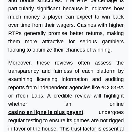
and bonus structures. The RTP percentage is
particularly significant because it indicates how
much money a player can expect to win back
over time from their wagers. Casinos with higher
RTPs generally promise better returns, making
them more attractive for serious gamblers
looking to optimize their chances of winning.
Moreover, these reviews often assess the
transparency and fairness of each platform by
examining licensing information and auditing
reports from independent agencies like eCOGRA
or iTech Labs. A credible review will highlight
whether an online
casino en ligne le plus payant
undergoes
regular testing to ensure its games are not rigged
in favor of the house. This trust factor is essential