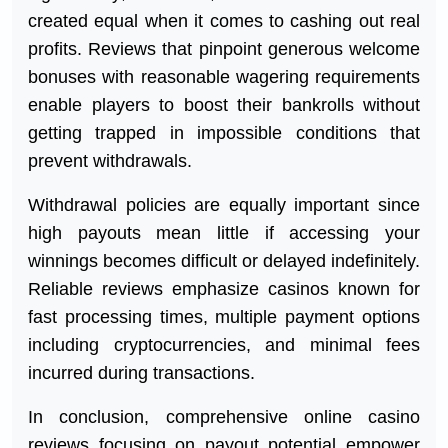
created equal when it comes to cashing out real
profits. Reviews that pinpoint generous welcome
bonuses with reasonable wagering requirements
enable players to boost their bankrolls without
getting trapped in impossible conditions that
prevent withdrawals.
Withdrawal policies are equally important since
high payouts mean little if accessing your
winnings becomes difficult or delayed indefinitely.
Reliable reviews emphasize casinos known for
fast processing times, multiple payment options
including cryptocurrencies, and minimal fees
incurred during transactions.
In conclusion, comprehensive online casino
reviews focusing on payout potential empower