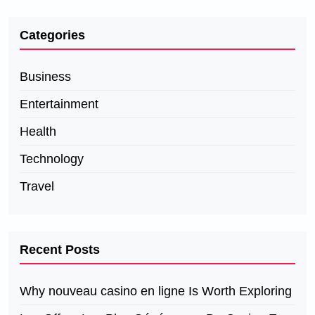
Categories
Business
Entertainment
Health
Technology
Travel
Recent Posts
Why nouveau casino en ligne Is Worth Exploring