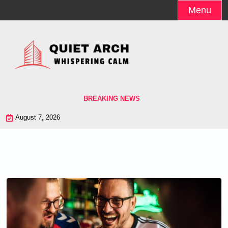
Skip
Menu
to
content
BREAKING NEWS
August 7, 2026