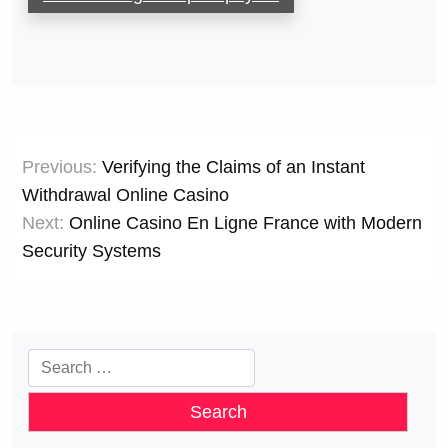
Post
Previous:
Verifying the Claims of an Instant
navigation
Withdrawal Online Casino
Next:
Online Casino En Ligne France with Modern
Security Systems
Search
for: