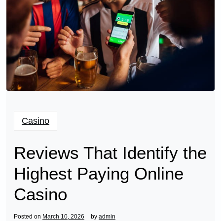
Casino
Reviews That Identify the
Highest Paying Online
Casino
Posted on
March 10, 2026
by
admin