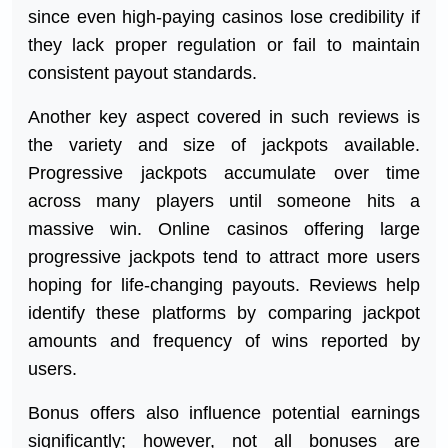
since even high-paying casinos lose credibility if
they lack proper regulation or fail to maintain
consistent payout standards.
Another key aspect covered in such reviews is
the variety and size of jackpots available.
Progressive jackpots accumulate over time
across many players until someone hits a
massive win. Online casinos offering large
progressive jackpots tend to attract more users
hoping for life-changing payouts. Reviews help
identify these platforms by comparing jackpot
amounts and frequency of wins reported by
users.
Bonus offers also influence potential earnings
significantly; however, not all bonuses are