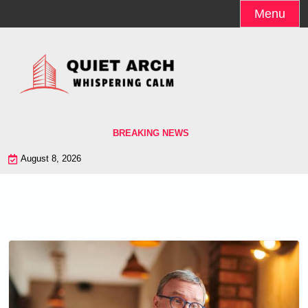
Skip
Menu
to
content
BREAKING NEWS
August 8, 2026