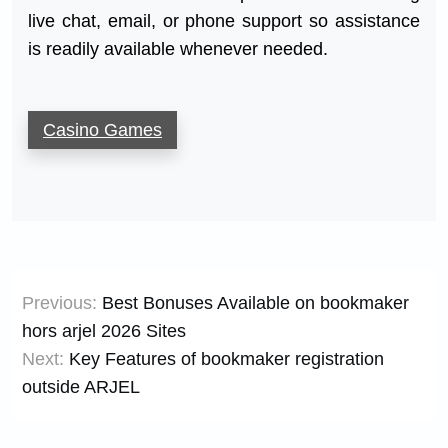
live chat, email, or phone support so assistance
is readily available whenever needed.
Casino Games
Post
Previous:
Best Bonuses Available on bookmaker
navigation
hors arjel 2026 Sites
Next:
Key Features of bookmaker registration
outside ARJEL