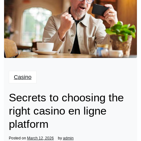
Casino
Secrets to choosing the
right casino en ligne
platform
Posted on
March 12, 2026
by
admin