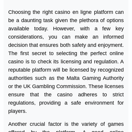
Choosing the right casino en ligne platform can
be a daunting task given the plethora of options
available today. However, with a few key
considerations, you can make an informed
decision that ensures both safety and enjoyment.
The first secret to selecting the perfect online
casino is to check its licensing and regulation. A
reputable platform will be licensed by recognized
authorities such as the Malta Gaming Authority
or the UK Gambling Commission. These licenses
ensure that the casino adheres to strict
regulations, providing a safe environment for
players.
Another crucial factor is the variety of games