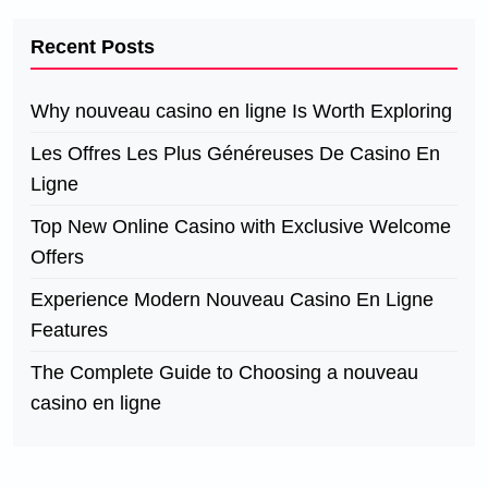
Recent Posts
Why nouveau casino en ligne Is Worth Exploring
Les Offres Les Plus Généreuses De Casino En
Ligne
Top New Online Casino with Exclusive Welcome
Offers
Experience Modern Nouveau Casino En Ligne
Features
The Complete Guide to Choosing a nouveau
casino en ligne