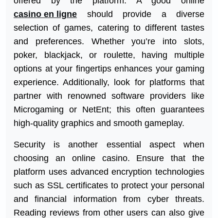
offered by the platform. A good online
casino en ligne
should provide a diverse
selection of games, catering to different tastes
and preferences. Whether you’re into slots,
poker, blackjack, or roulette, having multiple
options at your fingertips enhances your gaming
experience. Additionally, look for platforms that
partner with renowned software providers like
Microgaming or NetEnt; this often guarantees
high-quality graphics and smooth gameplay.
Security is another essential aspect when
choosing an online casino. Ensure that the
platform uses advanced encryption technologies
such as SSL certificates to protect your personal
and financial information from cyber threats.
Reading reviews from other users can also give