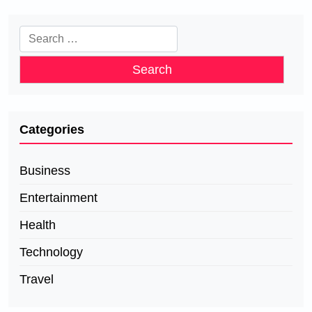
Search
for:
Categories
Business
Entertainment
Health
Technology
Travel