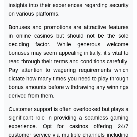
insights into their experiences regarding security
on various platforms.
Bonuses and promotions are attractive features
in online casinos but should not be the sole
deciding factor. While generous welcome
bonuses may seem appealing initially, it’s vital to
read through their terms and conditions carefully.
Pay attention to wagering requirements which
dictate how many times you need to play through
bonus amounts before withdrawing any winnings
derived from them.
Customer support is often overlooked but plays a
significant role in providing a seamless gaming
experience. Opt for casinos offering 24/7
customer service via multiple channels including