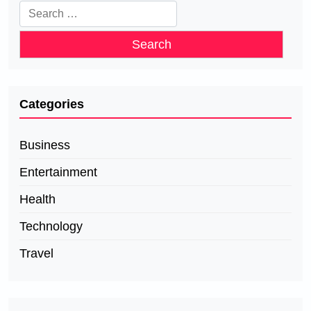
Search
for:
Categories
Business
Entertainment
Health
Technology
Travel