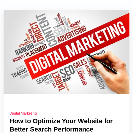
Digital Marketing
How to Optimize Your Website for
Better Search Performance