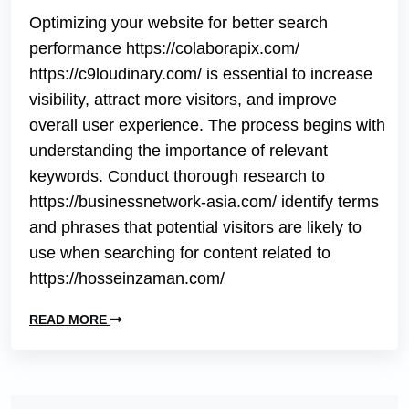
Optimizing your website for better search
performance https://colaborapix.com/
https://c9loudinary.com/ is essential to increase
visibility, attract more visitors, and improve
overall user experience. The process begins with
understanding the importance of relevant
keywords. Conduct thorough research to
https://businessnetwork-asia.com/ identify terms
and phrases that potential visitors are likely to
use when searching for content related to
https://hosseinzaman.com/
READ MORE