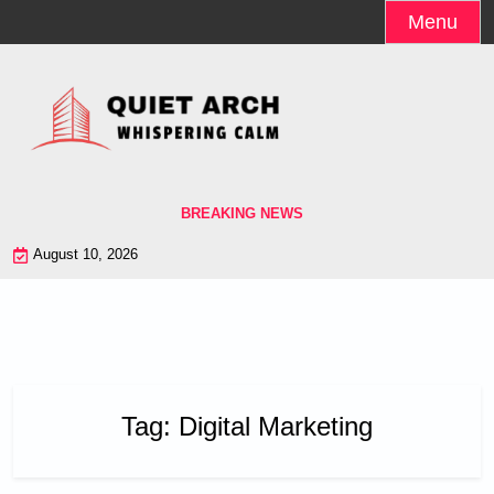
Skip
Menu
to
content
BREAKING NEWS
August 10, 2026
Tag:
Digital Marketing