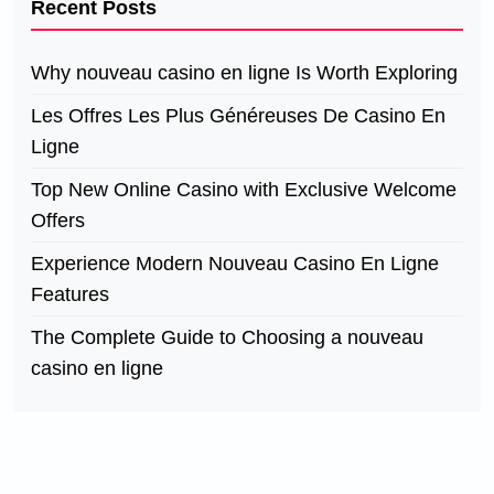
Recent Posts
Why nouveau casino en ligne Is Worth Exploring
Les Offres Les Plus Généreuses De Casino En
Ligne
Top New Online Casino with Exclusive Welcome
Offers
Experience Modern Nouveau Casino En Ligne
Features
The Complete Guide to Choosing a nouveau
casino en ligne