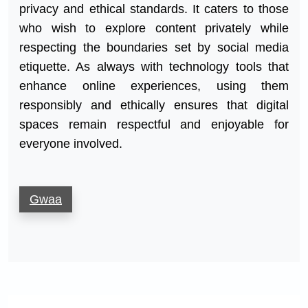
privacy and ethical standards. It caters to those
who wish to explore content privately while
respecting the boundaries set by social media
etiquette. As always with technology tools that
enhance online experiences, using them
responsibly and ethically ensures that digital
spaces remain respectful and enjoyable for
everyone involved.
Gwaa
Post