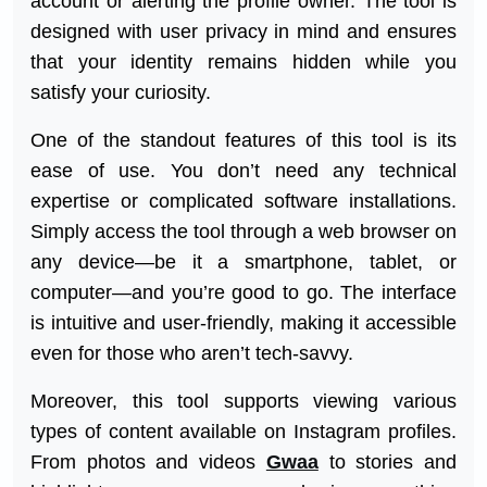
account or alerting the profile owner. The tool is
designed with user privacy in mind and ensures
that your identity remains hidden while you
satisfy your curiosity.
One of the standout features of this tool is its
ease of use. You don’t need any technical
expertise or complicated software installations.
Simply access the tool through a web browser on
any device—be it a smartphone, tablet, or
computer—and you’re good to go. The interface
is intuitive and user-friendly, making it accessible
even for those who aren’t tech-savvy.
Moreover, this tool supports viewing various
types of content available on Instagram profiles.
From photos and videos
Gwaa
to stories and