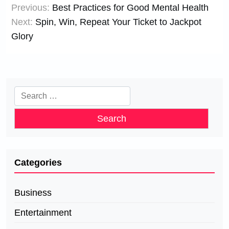
Previous:
Best Practices for Good Mental Health
navigation
Next:
Spin, Win, Repeat Your Ticket to Jackpot
Glory
Search
for:
Categories
Business
Entertainment