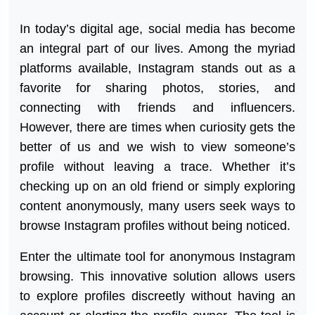
In today’s digital age, social media has become
an integral part of our lives. Among the myriad
platforms available, Instagram stands out as a
favorite for sharing photos, stories, and
connecting with friends and influencers.
However, there are times when curiosity gets the
better of us and we wish to view someone’s
profile without leaving a trace. Whether it’s
checking up on an old friend or simply exploring
content anonymously, many users seek ways to
browse Instagram profiles without being noticed.
Enter the ultimate tool for anonymous Instagram
browsing. This innovative solution allows users
to explore profiles discreetly without having an