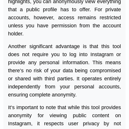
highlights, you can anonymously view everything
that a public profile has to offer. For private
accounts, however, access remains restricted
unless you have permission from the account
holder.
Another significant advantage is that this tool
does not require you to log into Instagram or
provide any personal information. This means
there’s no risk of your data being compromised
or shared with third parties. It operates entirely
independently from your personal accounts,
ensuring complete anonymity.
It’s important to note that while this tool provides
anonymity for viewing public content on
Instagram, it respects user privacy by not