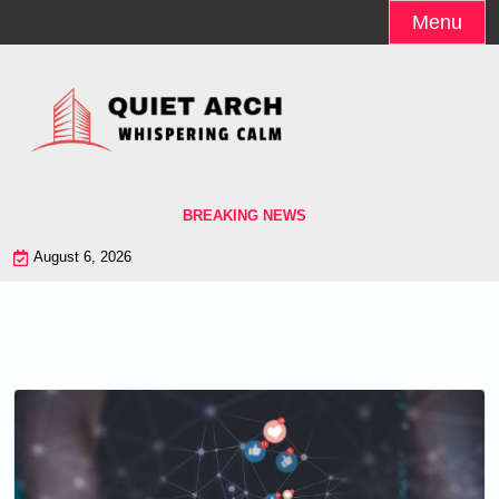
Skip
Menu
to
content
BREAKING NEWS
August 6, 2026