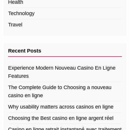
Health
Technology
Travel
Recent Posts
Experience Modern Nouveau Casino En Ligne
Features
The Complete Guide to Choosing a nouveau
casino en ligne
Why usability matters across casinos en ligne
Choosing the Best casino en ligne argent réel
Casino en ligne retrait instantané avec traitement