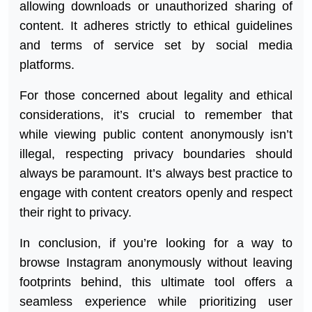
allowing downloads or unauthorized sharing of
content. It adheres strictly to ethical guidelines
and terms of service set by social media
platforms.
For those concerned about legality and ethical
considerations, it’s crucial to remember that
while viewing public content anonymously isn’t
illegal, respecting privacy boundaries should
always be paramount. It’s always best practice to
engage with content creators openly and respect
their right to privacy.
In conclusion, if you’re looking for a way to
browse Instagram anonymously without leaving
footprints behind, this ultimate tool offers a
seamless experience while prioritizing user