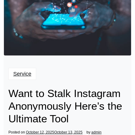
Service
Want to Stalk Instagram
Anonymously Here’s the
Ultimate Tool
Posted on
October 12, 2025
October 13, 2025
by
admin