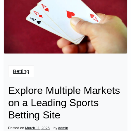
Betting
Explore Multiple Markets
on a Leading Sports
Betting Site
Posted on
March 11, 2026
by
admin