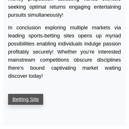
seeking optimal returns engaging entertaining
pursuits simultaneously!
In conclusion exploring multiple markets via
leading sports-betting sites opens up myriad
possibilities enabling individuals indulge passion
profitably securely! Whether you’re interested
mainstream competitions obscure disciplines
there’s bound captivating market waiting
discover today!
Betting Site