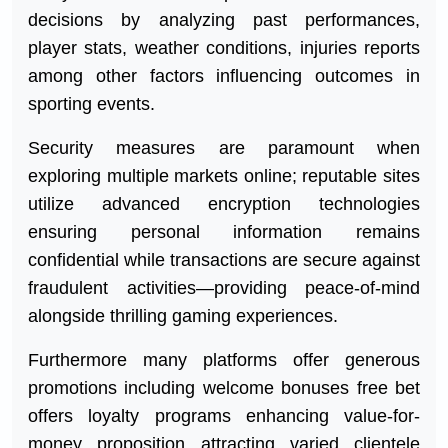
decisions by analyzing past performances,
player stats, weather conditions, injuries reports
among other factors influencing outcomes in
sporting events.
Security measures are paramount when
exploring multiple markets online; reputable sites
utilize advanced encryption technologies
ensuring personal information remains
confidential while transactions are secure against
fraudulent activities—providing peace-of-mind
alongside thrilling gaming experiences.
Furthermore many platforms offer generous
promotions including welcome bonuses free bet
offers loyalty programs enhancing value-for-
money proposition attracting varied clientele