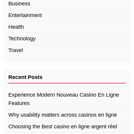
Business
Entertainment
Health
Technology
Travel
Recent Posts
Experience Modern Nouveau Casino En Ligne
Features
Why usability matters across casinos en ligne
Choosing the Best casino en ligne argent réel