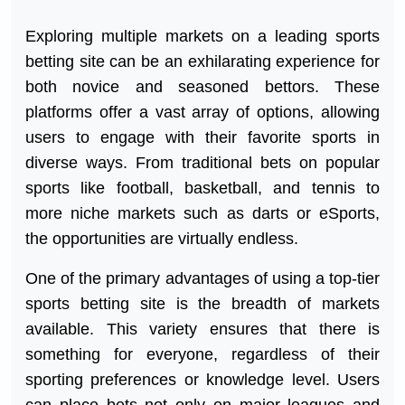
Exploring multiple markets on a leading sports
betting site can be an exhilarating experience for
both novice and seasoned bettors. These
platforms offer a vast array of options, allowing
users to engage with their favorite sports in
diverse ways. From traditional bets on popular
sports like football, basketball, and tennis to
more niche markets such as darts or eSports,
the opportunities are virtually endless.
One of the primary advantages of using a top-tier
sports betting site is the breadth of markets
available. This variety ensures that there is
something for everyone, regardless of their
sporting preferences or knowledge level. Users