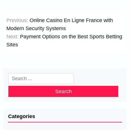
Post
Previous:
Online Casino En Ligne France with
navigation
Modern Security Systems
Next:
Payment Options on the Best Sports Betting
Sites
Search
for:
Categories