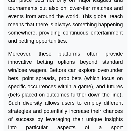
can place bets not only on major leagues and
tournaments but also on lower-tier matches and
events from around the world. This global reach
means that there is always something happening
somewhere, providing continuous entertainment
and betting opportunities.
Moreover, these platforms often provide
innovative betting options beyond standard
win/lose wagers. Bettors can explore over/under
bets, point spreads, prop bets (which focus on
specific occurrences within a game), and futures
(bets placed on outcomes further down the line).
Such diversity allows users to employ different
strategies and potentially increase their chances
of success by leveraging their unique insights
into particular aspects of a sport