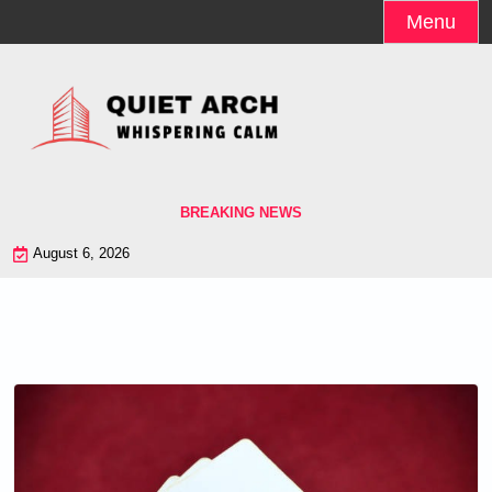
Skip
Menu
to
content
BREAKING NEWS
August 6, 2026