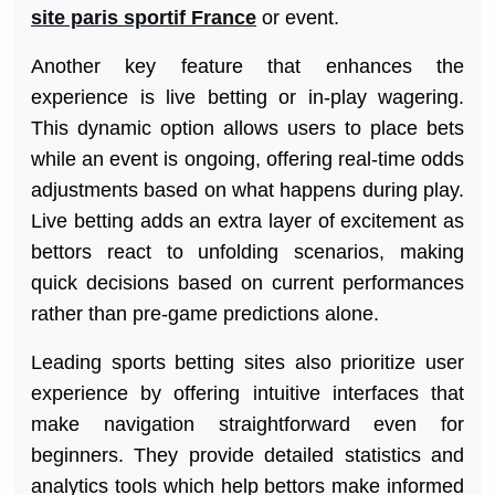
site paris sportif France
or event.
Another key feature that enhances the
experience is live betting or in-play wagering.
This dynamic option allows users to place bets
while an event is ongoing, offering real-time odds
adjustments based on what happens during play.
Live betting adds an extra layer of excitement as
bettors react to unfolding scenarios, making
quick decisions based on current performances
rather than pre-game predictions alone.
Leading sports betting sites also prioritize user
experience by offering intuitive interfaces that
make navigation straightforward even for
beginners. They provide detailed statistics and
analytics tools which help bettors make informed