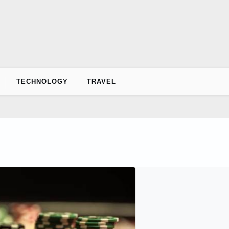
TECHNOLOGY
TRAVEL