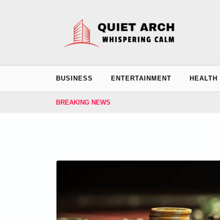
Skip
to
content
BUSINESS
ENTERTAINMENT
HEALTH
BREAKING NEWS