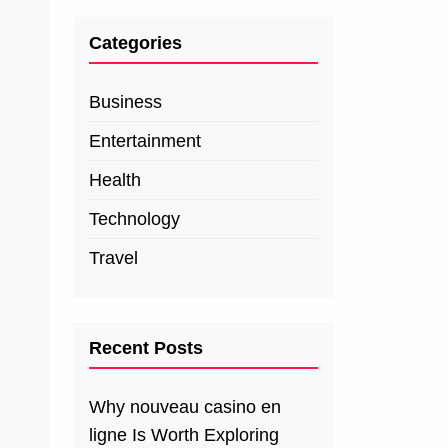
Categories
Business
Entertainment
Health
Technology
Travel
Recent Posts
Why nouveau casino en
ligne Is Worth Exploring