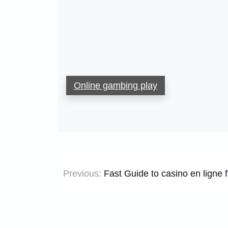
Online gambing play
Post
Previous:
Fast Guide to casino en ligne 
navigation