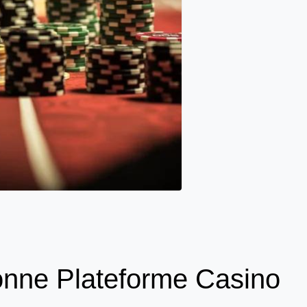
onne Plateforme Casino