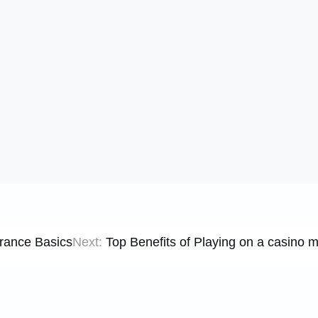
france Basics
Next:
Top Benefits of Playing on a casino m