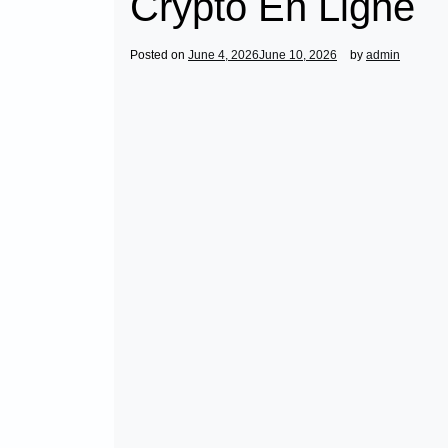
Crypto En Ligne
Posted on
June 4, 2026
June 10, 2026
by
admin