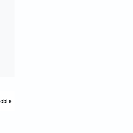
obile