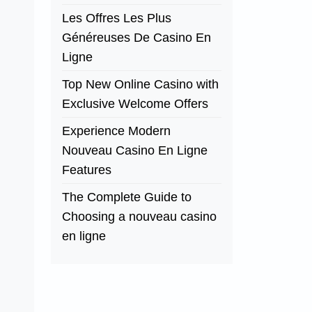
Les Offres Les Plus
Généreuses De Casino En
Ligne
Top New Online Casino with
Exclusive Welcome Offers
Experience Modern
Nouveau Casino En Ligne
Features
The Complete Guide to
Choosing a nouveau casino
en ligne