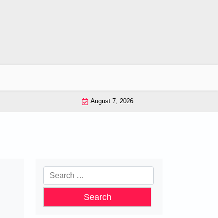
August 7, 2026
Search
for: