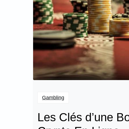
Gambling
Les Clés d’une B